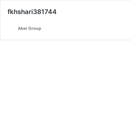
fkhshari381744
Aber Group