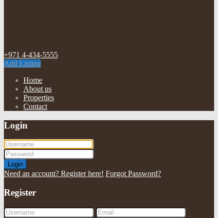
+971 4-434-5555
Add Listing
Home
About us
Properties
Contact
Login
Login
Need an account? Register here!
Forgot Password?
Register