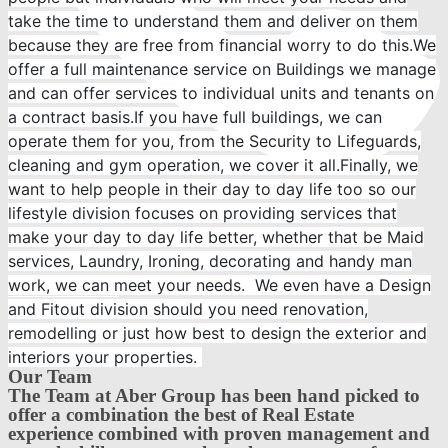
take the time to understand them and deliver on them
because they are free from financial worry to do this.We
offer a full maintenance service on Buildings we manage
and can offer services to individual units and tenants on
a contract basis.If you have full buildings, we can
operate them for you, from the Security to Lifeguards,
cleaning and gym operation, we cover it all.Finally, we
want to help people in their day to day life too so our
lifestyle division focuses on providing services that
make your day to day life better, whether that be Maid
services, Laundry, Ironing, decorating and handy man
work, we can meet your needs. We even have a Design
+971 4-434-5555
and Fitout division should you need renovation,
remodelling or just how best to design the exterior and
interiors your properties.
Our Team
The Team at Aber Group has been hand picked to
offer a combination the best of Real Estate
experience combined with proven management and