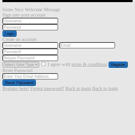
Some Nice Welcome Message
Sign into your account
Login
Create an account
I agree with
terms & conditions
Register
Reset Password
Reset Password
Register here!
Forgot password?
Back to login
Back to login