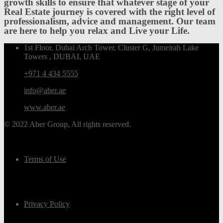
growth skills to ensure that whatever stage of your
Real Estate journey is covered with the right level of
professionalism, advice and management. Our team
are here to help you relax and Live your Life.
1st Floor, Dubai Arch Tower, Cluster G, Jumeirah Lake
Towers , DUBAI, UAE
+971 4 434 5555
info@aber.ae
www.aber.ae
© 2022 Aber Group, All rights reserved.
Terms of Use
Privacy Policy