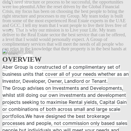
didn’t need structure or process to be successful, the opportunities
Properties
were too plentiful.After the reset driven by the Global Financial
Crisis, my focus has been on choosing the best people to bring the
right structure and processes to my Group. My team today is built
from some of the most experienced Real Estate experts in the UAE
and GCC. I tell my team that I want people to live their lives free of
Contact
worry. That is why our mission is to Live your Life. My team
deliver to the Real Estate sector the best service that can be offered,
a level that I would would personally expect. A Group of
complimentary services that will meet the needs of all people who
can relax in the knowledge that their property is in the best hands at
all times.
OVERVIEW
Aber Group is constructed of a complimentary set of
business units that cover all of your needs whether as an
Investor, Developer, Owner, Landlord or Tenant.
The Group advises on Investments and Developments,
whilst still doing our own investments and development
projects seeking to maximise Rental yields, Capital Gain
or combinations of both across small and large scale
portfolios.We have designed the best brokerage
processes and people, not commission only based sales
people but individuals who will meet your needs and