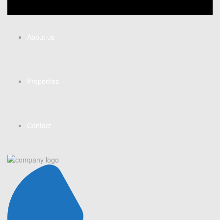
About us
Properties
Contact