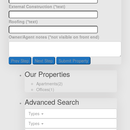
External Construction (*text)
Roofing (*text)
Owner/Agent notes (*not visible on front end)
Prev Step
Next Step
Submit Property
Our Properties
Apartments
(2)
Offices
(1)
Advanced Search
Types
Types