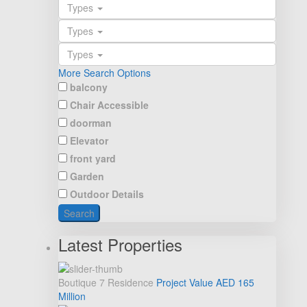
Types
Types
Types
More Search Options
balcony
Chair Accessible
doorman
Elevator
front yard
Garden
Outdoor Details
Search
Latest Properties
Boutique 7 Residence
Project Value
AED 165
Million