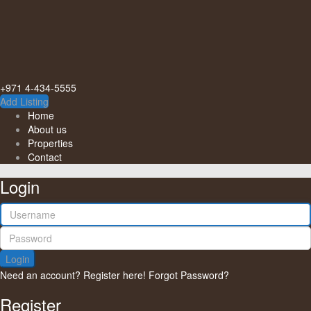
+971 4-434-5555
Add Listing
Home
About us
Properties
Contact
Login
Login
Need an account? Register here!
Forgot Password?
Register