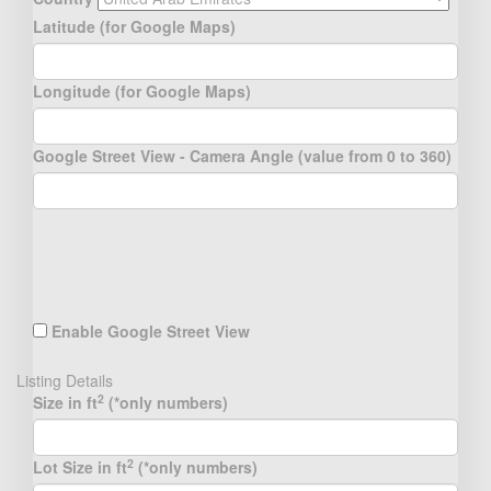
Latitude (for Google Maps)
Longitude (for Google Maps)
Google Street View - Camera Angle (value from 0 to 360)
Enable Google Street View
Listing Details
2
Size in ft
(*only numbers)
2
Lot Size in ft
(*only numbers)