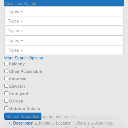
Advanced Search
Types
Types
Types
Types
Types
More Search Options
balcony
Chair Accessible
doorman
Elevator
front yard
Garden
Outdoor Details
Search Properties
we found
0
results
1. Description
2. Media
3. Location
4. Details
5. Amenities