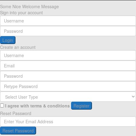
Some Nice Welcome Message
Sign into your account
Login
Create an account
I agree with
terms & conditions
Register
Reset Password
Reset Password