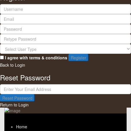
I agree with
terms & conditions
Register
Back to Login
Reset Password
Reset Password
Return to Login
Home