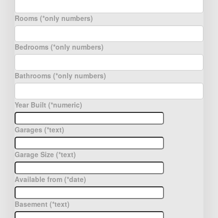
Rooms (*only numbers)
Bedrooms (*only numbers)
Bathrooms (*only numbers)
Year Built (*numeric)
Garages (*text)
Garage Size (*text)
Available from (*date)
Basement (*text)