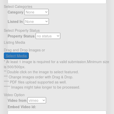
Select Categories
Category
Listed In
Select Property Status
Property Status
Listing Media
Drag and Drop Images or
Select Media
* At least 1 image is required for a valid submission.Minimum size
is 500/500px.
** Double click on the image to select featured.
*** Change images order with Drag & Drop.
**** PDF files upload supported as well.
***** Images might take longer to be processed.
Video Option
Video from
Embed Video id: