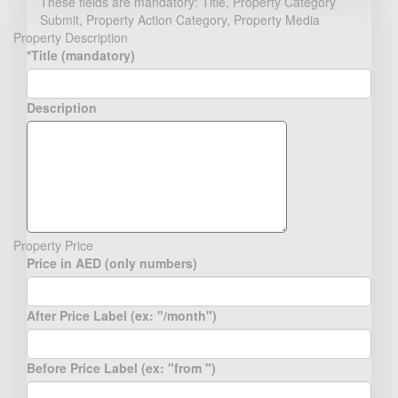
These fields are mandatory: Title, Property Category
Submit, Property Action Category, Property Media
Property Description
*Title (mandatory)
Description
Property Price
Price in AED (only numbers)
After Price Label (ex: "/month")
Before Price Label (ex: "from ")