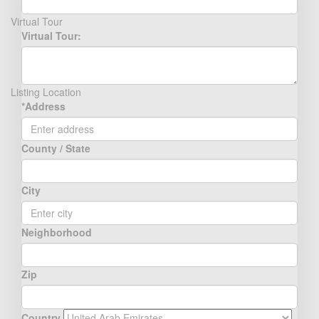
Virtual Tour
Virtual Tour:
Listing Location
*Address
County / State
City
Neighborhood
Zip
Country