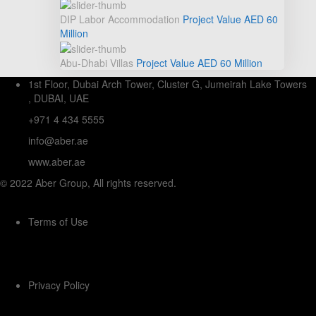
DIP Labor Accommodation
Project Value
AED 60
Million
Abu-Dhabi Villas
Project Value
AED 60
Million
1st Floor, Dubai Arch Tower, Cluster G, Jumeirah Lake Towers
, DUBAI, UAE
+971 4 434 5555
info@aber.ae
www.aber.ae
© 2022 Aber Group, All rights reserved.
Terms of Use
Privacy Policy