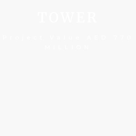
TOWER
Project Value AED 770
MILLION