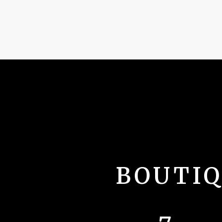
BOUTI