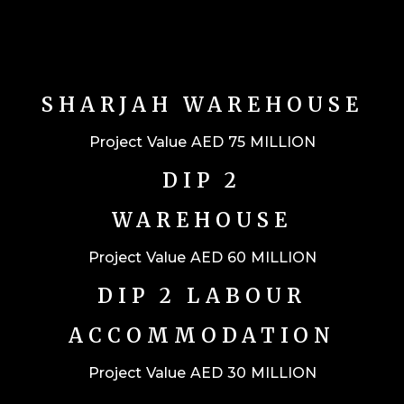
SHARJAH WAREHOUSE
Project Value AED 75 MILLION
DIP 2
WAREHOUSE
Project Value AED 60 MILLION
DIP 2 LABOUR
ACCOMMODATION
Project Value AED 30 MILLION