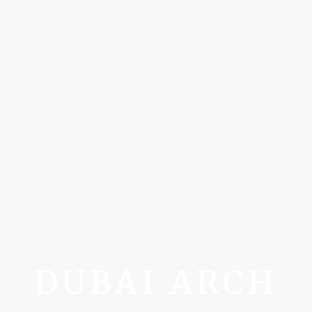
DUBAI ARCH