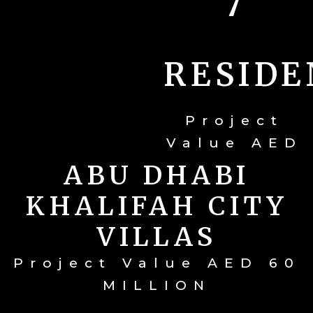
7
RESIDE
Project
Value AED
165
ABU DHABI
MILLION
KHALIFAH CITY
VILLAS
Project Value AED 60
MILLION