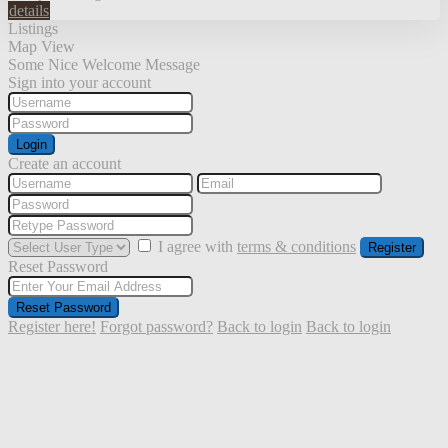
details
Listings
Map View
Some Nice Welcome Message
Sign into your account
Login
Create an account
I agree with
terms & conditions
Register
Reset Password
Reset Password
Register here!
Forgot password?
Back to login
Back to login