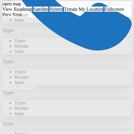
open map
View
Roadmap
Satellite
Hybrid
Terrain
My Location
Fullscreen
Types
Prev
Next
Rentals
Sales
Types
Types
Rentals
Sales
Types
Types
Rentals
Sales
+971 4-434-5555
Types
Types
Rentals
Sales
Types
Types