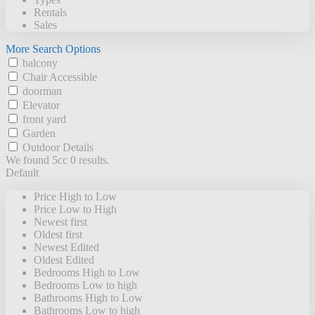
Rentals
Sales
More Search Options
balcony
Chair Accessible
doorman
Elevator
front yard
Garden
Outdoor Details
We found 5cc
0
results.
Default
Price High to Low
Price Low to High
Newest first
Oldest first
Newest Edited
Oldest Edited
Bedrooms High to Low
Bedrooms Low to high
Bathrooms High to Low
Bathrooms Low to high