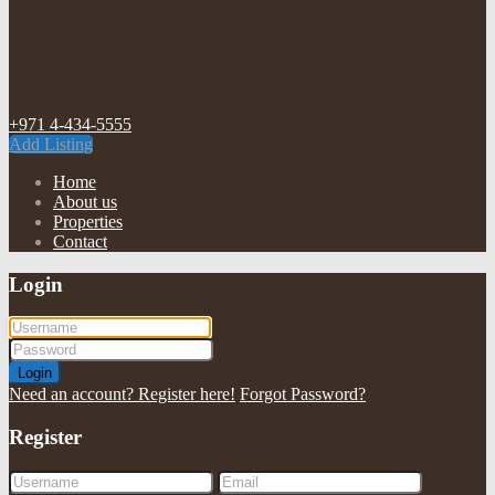
+971 4-434-5555
Add Listing
Home
About us
Properties
Contact
Login
Login
Need an account? Register here!
Forgot Password?
Register