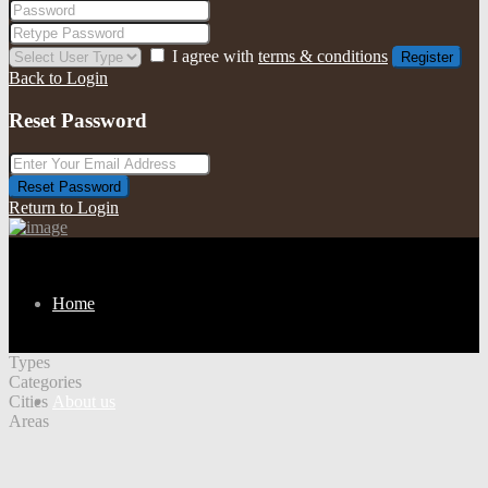
I agree with
terms & conditions
Register
Back to Login
Reset Password
Reset Password
Return to Login
Home
Types
Categories
Cities
About us
Areas