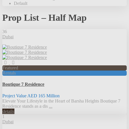
Default
Prop List – Half Map
36
Dubai
Featured
Rentals
Boutique 7 Residence
Project Value
AED 165
Million
Elevate Your Lifestyle in the Heart of Barsha Heights Boutique 7
Residence stands as a dis
...
details
1
Dubai