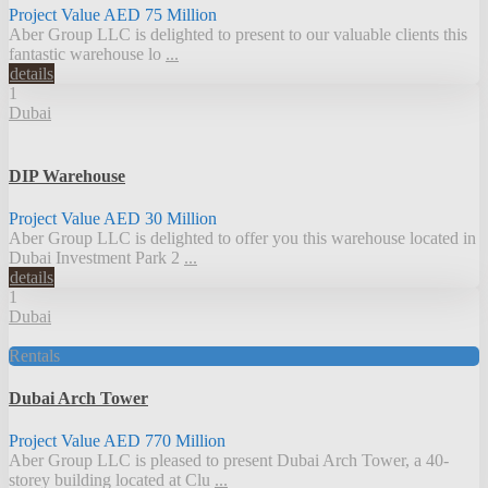
Project Value
AED 75
Million
Aber Group LLC is delighted to present to our valuable clients this
fantastic warehouse lo
...
details
1
Dubai
DIP Warehouse
Project Value
AED 30
Million
Aber Group LLC is delighted to offer you this warehouse located in
Dubai Investment Park 2
...
details
1
Dubai
Rentals
Dubai Arch Tower
Project Value
AED 770
Million
Aber Group LLC is pleased to present Dubai Arch Tower, a 40-
storey building located at Clu
...