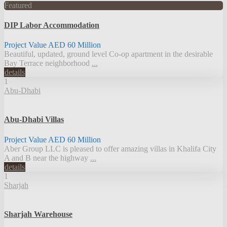
Featured
DIP Labor Accommodation
Project Value
AED 60
Million
Beautiful, updated, ground level Co-op apartment in the desirable
Bay Terrace neighborhood
...
details
1
Abu-Dhabi
Abu-Dhabi Villas
Project Value
AED 60
Million
Aber Group LLC is pleased to offer amazing villas in Khalifa City
A and B near the highway
...
details
1
Sharjah
Sharjah Warehouse