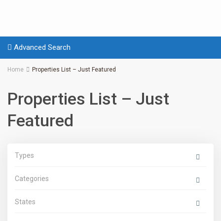
Advanced Search
Home
Properties List – Just Featured
Properties List – Just
Featured
Types
Categories
States