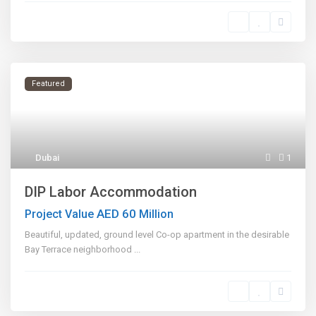
Featured
Dubai
1
DIP Labor Accommodation
AED 60
Project Value
Million
Beautiful, updated, ground level Co-op apartment in the desirable
Bay Terrace neighborhood
...