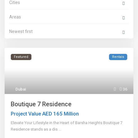
Cities
Areas
Newest first
Featured
Rentals
Dubai
36
Boutique 7 Residence
AED 165
Project Value
Million
Elevate Your Lifestyle in the Heart of Barsha Heights Boutique 7
Residence stands as a dis
...