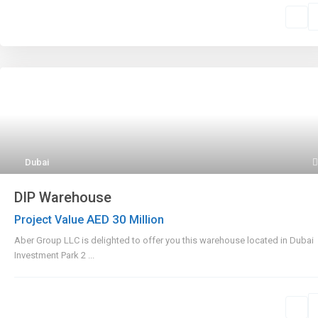
Dubai
DIP Warehouse
AED 30
Project Value
Million
Aber Group LLC is delighted to offer you this warehouse located in Dubai
Investment Park 2
...