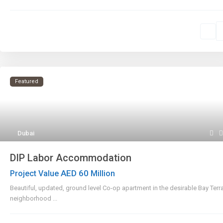
Featured
Dubai
DIP Labor Accommodation
AED 60
Project Value
Million
Beautiful, updated, ground level Co-op apartment in the desirable Bay Terr
neighborhood
...