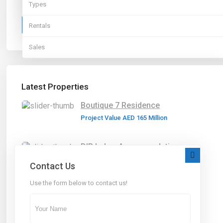
Types
More Search Options
Sales
Search
Rentals
Sales
Latest Properties
Boutique 7 Residence
Project Value
AED 165
Million
DIP Labor Accommodation
Project Value
AED 60
Million
Contact Us
Use the form below to contact us!
Abu-Dhabi Villas
Project Value
AED 60
Million