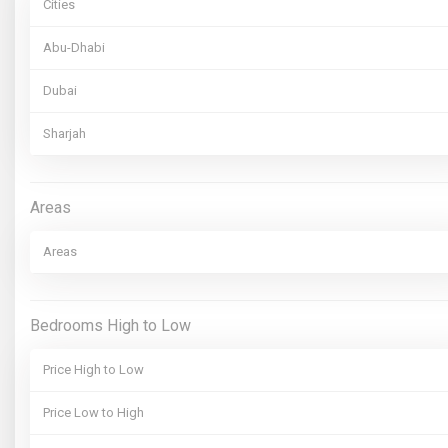
Cities
Abu-Dhabi
Dubai
Sharjah
Areas
Areas
Bedrooms High to Low
Price High to Low
Price Low to High