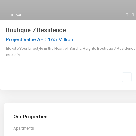
Dubai
Boutique 7 Residence
AED 165
Project Value
Million
Elevate Your Lifestyle in the Heart of Barsha Heights Boutique 7 Residenc
as a dis
...
Our Properties
Apartments