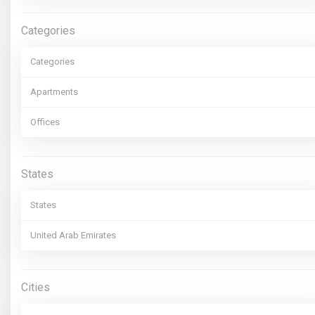
Categories
Categories
Apartments
Offices
States
States
United Arab Emirates
Cities