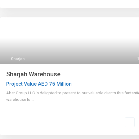
Sharjah
Sharjah Warehouse
AED 75
Project Value
Million
Aber Group LLC is delighted to present to our valuable clients this fantasti
warehouse lo
...