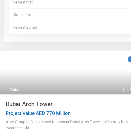
Newest first
Oldest first
Newest Edited
Oldest Edited
Bedrooms High to Low
Bedrooms Low to high
Bathrooms High to Low
Dubai
Bathrooms Low to high
Dubai Arch Tower
Default
AED 770
Project Value
Million
Aber Group LLC is pleased to present Dubai Arch Tower, a 40-storey build
located at Clu
...