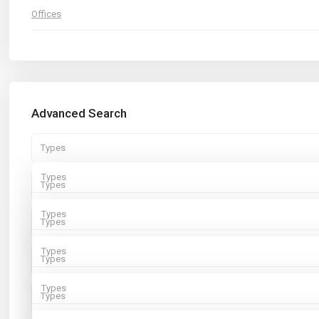
Offices
Advanced Search
Types
Types
Types
Rentals
Types
Types
Sales
Rentals
Types
Types
Sales
Rentals
Types
Types
Sales
Rentals