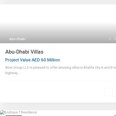
Abu-Dhabi
Abu-Dhabi Villas
AED 60
Project Value
Million
Aber Group LLC is pleased to offer amazing villas in Khalifa City A and B n
highway
...