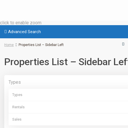
click to enable zoom
Advanced Search
Home
Properties List – Sidebar Left
Properties List – Sidebar Lef
Types
Types
Rentals
Sales