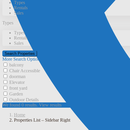
Types
Rentals
Sales
Types
Types
Rentals
Sales
More Search Options
balcony
Chair Accessible
doorman
Elevator
front yard
Garden
Outdoor Details
We found
0
results.
View results
Home
Properties List – Sidebar Right