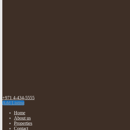
+971 4-434-5555
Add Listing
Home
About us
Properties
Contact