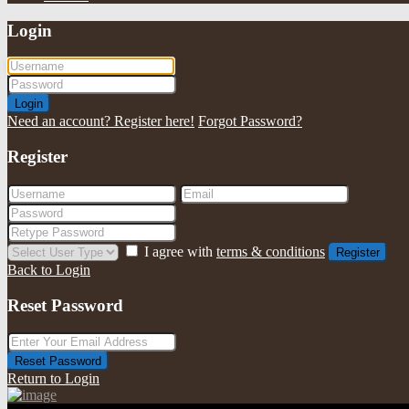
Login
Login
Need an account? Register here!
Forgot Password?
Register
I agree with
terms & conditions
Register
Back to Login
Reset Password
Reset Password
Return to Login