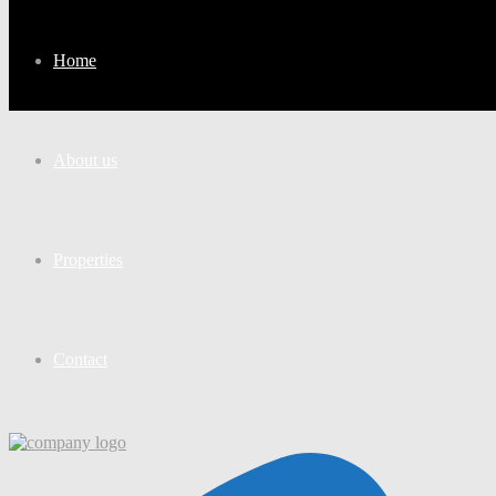
Home
About us
Properties
Contact