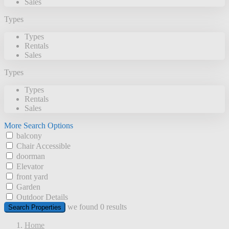
Sales
Types
Types
Rentals
Sales
Types
Types
Rentals
Sales
More Search Options
balcony
Chair Accessible
doorman
Elevator
front yard
Garden
Outdoor Details
we found
0
results
Search Properties
Home