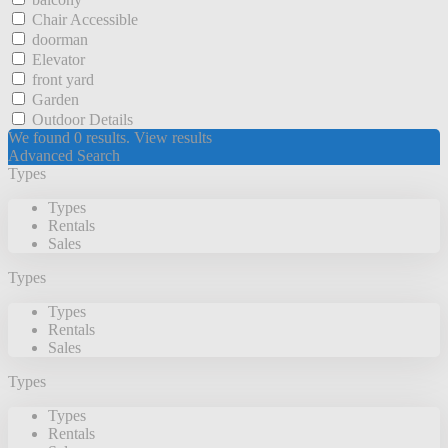
Chair Accessible
doorman
Elevator
front yard
Garden
Outdoor Details
We found
0
results.
View results
Advanced Search
Types
Types
Rentals
Sales
Types
Types
Rentals
Sales
Types
Types
Rentals