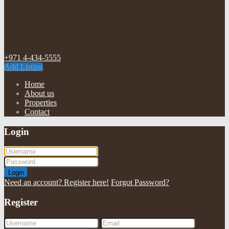
+971 4-434-5555
Add Listing
Home
About us
Properties
Contact
Login
Login
Need an account? Register here!
Forgot Password?
Register