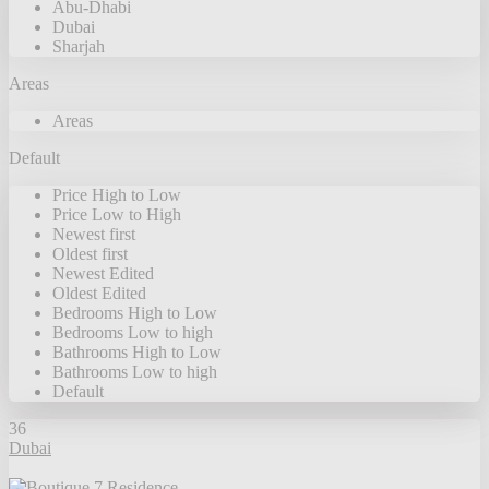
Abu-Dhabi
Dubai
Sharjah
Areas
Areas
Default
Price High to Low
Price Low to High
Newest first
Oldest first
Newest Edited
Oldest Edited
Bedrooms High to Low
Bedrooms Low to high
Bathrooms High to Low
Bathrooms Low to high
Default
36
Dubai