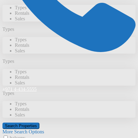
Types
Rentals
Sales
Types
Types
Rentals
Sales
Types
Types
Rentals
Sales
+971 4-434-5555
Types
Types
Rentals
Sales
More Search Options
balcony