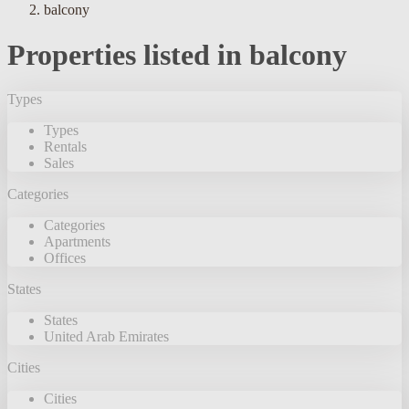
balcony
Properties listed in balcony
Types
Types
Rentals
Sales
Categories
Categories
Apartments
Offices
States
States
United Arab Emirates
Cities
Cities