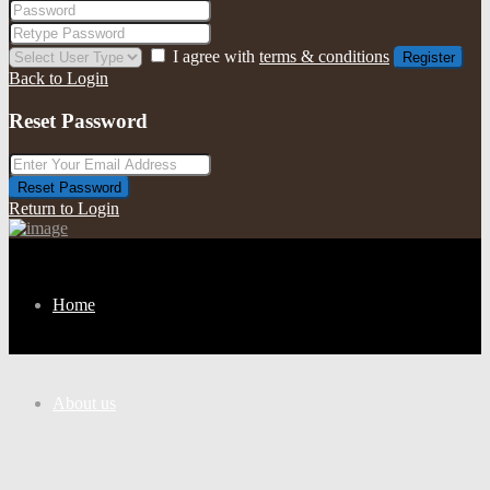
I agree with
terms & conditions
Register
Back to Login
Reset Password
Reset Password
Return to Login
Home
About us