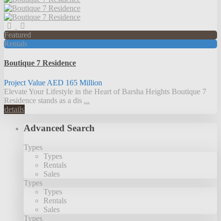
Featured
Rentals
Boutique 7 Residence
Project Value
AED 165
Million
Elevate Your Lifestyle in the Heart of Barsha Heights Boutique 7
Residence stands as a dis
...
details
Advanced Search
Types
Types
Rentals
Sales
Types
Types
Rentals
Sales
Types