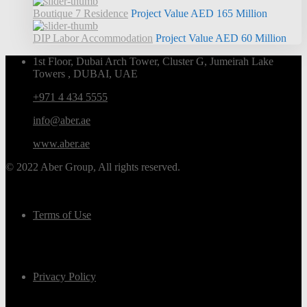
Boutique 7 Residence
Project Value
AED 165
Million
DIP Labor Accommodation
Project Value
AED 60
Million
1st Floor, Dubai Arch Tower, Cluster G, Jumeirah Lake
Towers , DUBAI, UAE
+971 4 434 5555
info@aber.ae
www.aber.ae
© 2022 Aber Group, All rights reserved.
Terms of Use
Privacy Policy