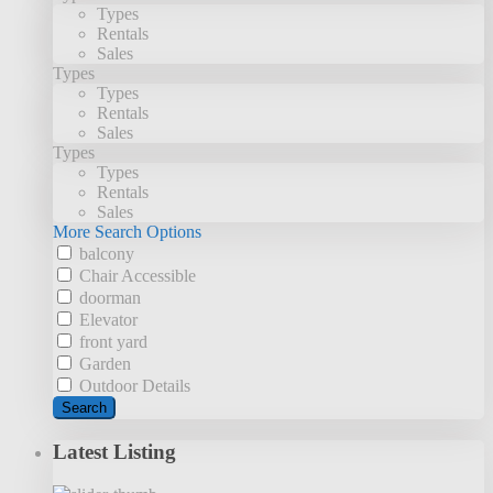
Types
Rentals
Sales
Types
Types
Rentals
Sales
Types
Types
Rentals
Sales
More Search Options
balcony
Chair Accessible
doorman
Elevator
front yard
Garden
Outdoor Details
Search
Latest Listing