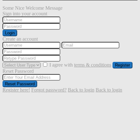
Some Nice Welcome Message
Sign into your account
Login
Create an account
I agree with
terms & conditions
Register
Reset Password
Reset Password
Register here!
Forgot password?
Back to login
Back to login