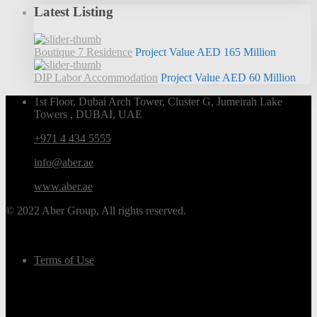
Latest Listing
Boutique 7 Residence
Project Value
AED 165
Million
DIP Labor Accommodation
Project Value
AED 60
Million
1st Floor, Dubai Arch Tower, Cluster G, Jumeirah Lake
Towers , DUBAI, UAE
+971 4 434 5555
info@aber.ae
www.aber.ae
© 2022 Aber Group, All rights reserved.
Terms of Use