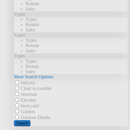
Rentals
Sales
Types
Types
Rentals
Sales
Types
Types
Rentals
Sales
Types
Types
Rentals
Sales
More Search Options
balcony
Chair Accessible
doorman
Elevator
front yard
Garden
Outdoor Details
Search