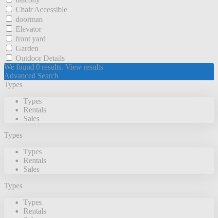
Chair Accessible
doorman
Elevator
front yard
Garden
Outdoor Details
We found
0
results.
View results
Advanced Search
Types
Types
Rentals
Sales
Types
Types
Rentals
Sales
Types
Types
Rentals