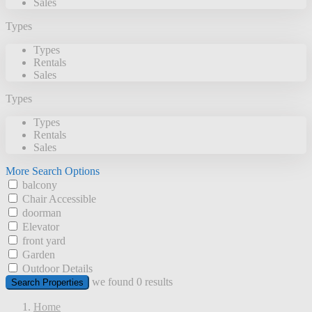
Sales
Types
Types
Rentals
Sales
Types
Types
Rentals
Sales
More Search Options
balcony
Chair Accessible
doorman
Elevator
front yard
Garden
Outdoor Details
we found
0
results
Search Properties
Home