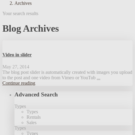
Archives
Your search results
Blog Archives
Video in slider
May 27, 2014
The blog post slider is automatically created with images you upload
to the post and one video from Vimeo or YouTub
...
Continue reading
Advanced Search
Types
Types
Rentals
Sales
Types
Types