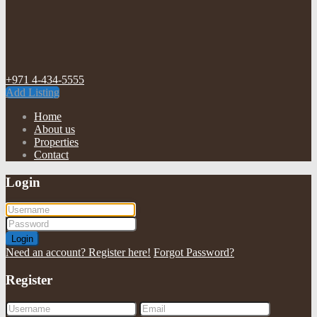
+971 4-434-5555
Add Listing
Home
About us
Properties
Contact
Login
Login
Need an account? Register here!
Forgot Password?
Register