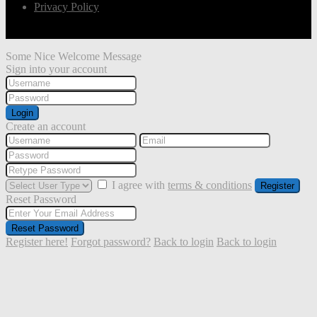
Privacy Policy
Some Nice Welcome Message
Sign into your account
Login
Create an account
I agree with
terms & conditions
Register
Reset Password
Reset Password
Register here!
Forgot password?
Back to login
Back to login