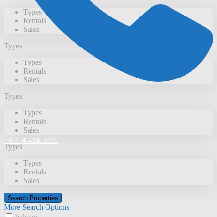
Types
Rentals
Sales
Types
Types
Rentals
Sales
Types
Types
Rentals
Sales
+971 4-434-5555
Types
Types
Rentals
Sales
More Search Options
balcony