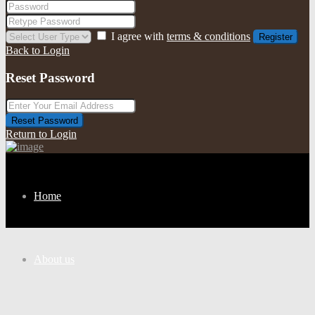
I agree with
terms & conditions
Register
Back to Login
Reset Password
Reset Password
Return to Login
Home
About us