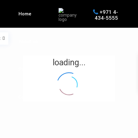
+971 4-
Home
434-5555
t
About us
loading...
Properties
Contact