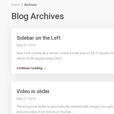
Home
Archives
Blog Archives
Sidebar on the Left
May 27, 2014
New York County as a whole covers a total area of 33.77 square mi
which 22.96 square miles (59.5
...
Continue reading
Video in slider
May 27, 2014
The blog post slider is automatically created with images you uplo
and one video from Vimeo or YouTub
...