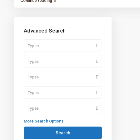
Continue reading
Advanced Search
Types
Types
Types
Types
Types
More Search Options
Search