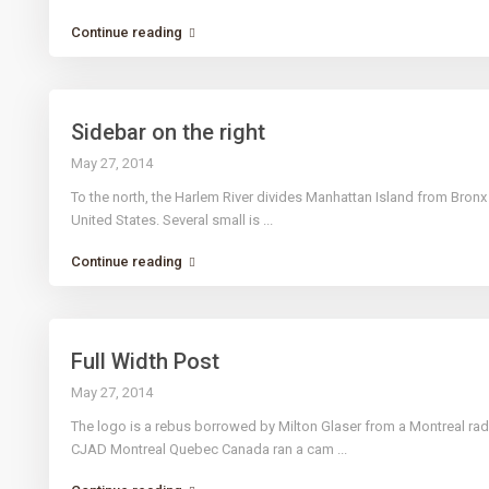
Continue reading
Sidebar on the right
May 27, 2014
To the north, the Harlem River divides Manhattan Island from Bron
United States. Several small is
...
Continue reading
Full Width Post
May 27, 2014
The logo is a rebus borrowed by Milton Glaser from a Montreal ra
CJAD Montreal Quebec Canada ran a cam
...