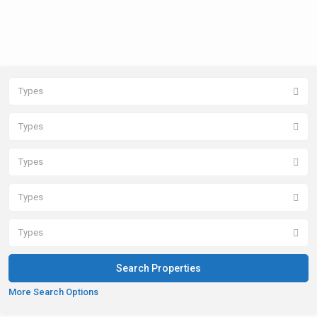
Types
Types
Types
Types
Types
More Search Options