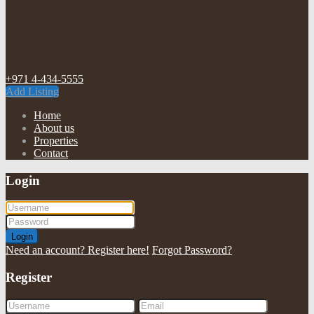
+971 4-434-5555
Add Listing
Home
About us
Properties
Contact
Login
Login
Need an account? Register here!
Forgot Password?
Register