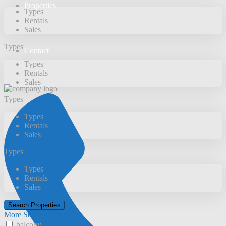
Properties
Types
Rentals
Sales
Types
Contact
Types
Rentals
Sales
Types
Types
Rentals
Sales
Types
Types
Rentals
Sales
More Search Options
balcony