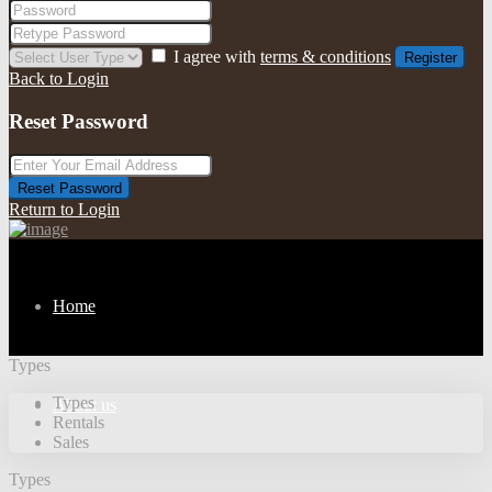
I agree with
terms & conditions
Register
Back to Login
Reset Password
Reset Password
Return to Login
Home
Types
Types
About us
Rentals
Sales
Types