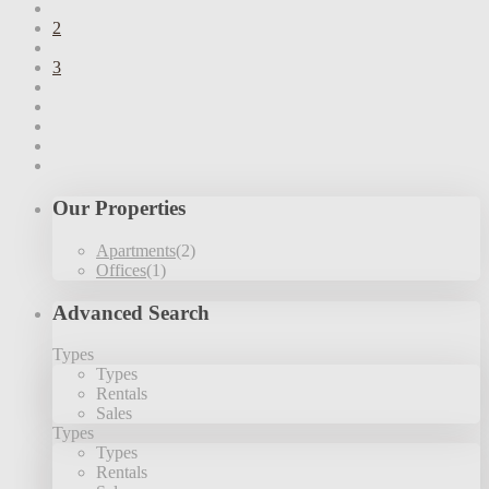
2
3
Our Properties
Apartments
(2)
Offices
(1)
Advanced Search
Types
Types
Rentals
Sales
Types
Types
Rentals