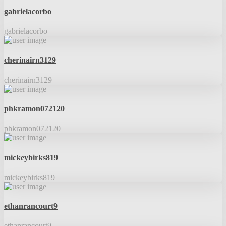
gabrielacorbo
gabrielacorbo
cherinairn3129
cherinairn3129
phkramon072120
phkramon072120
mickeybirks819
mickeybirks819
ethanrancourt9
ethanrancourt9