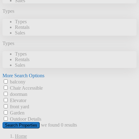
Sales
Types
Types
Rentals
Sales
Types
Types
Rentals
Sales
More Search Options
balcony
Chair Accessible
doorman
Elevator
front yard
Garden
Outdoor Details
we found
0
results
Search Properties
Home