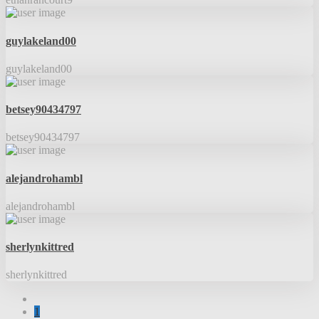
guylakeland00
guylakeland00
betsey90434797
betsey90434797
alejandrohambl
alejandrohambl
sherlynkittred
sherlynkittred
1