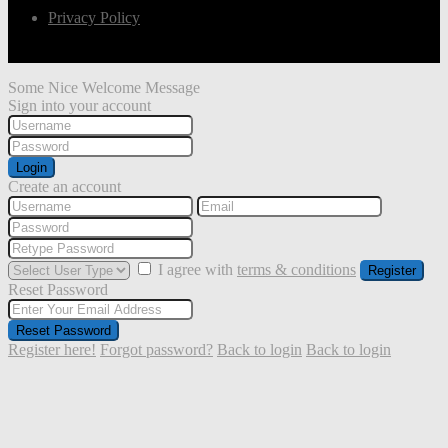
Privacy Policy
Some Nice Welcome Message
Sign into your account
Login
Create an account
I agree with
terms & conditions
Register
Reset Password
Reset Password
Register here!
Forgot password?
Back to login
Back to login