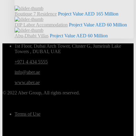
Boutique 7 Residence
Project Value
AED 165
Million
DIP Labor Accommodation
Project Value
AED 60
Million
Abu-Dhabi Villas
Project Value
AED 60
Million
1st Floor, Dubai Arch Tower, Cluster G, Jumeirah Lake
Towers , DUBAI, UAE
+971 4 434 5555
info@aber.ae
www.aber.ae
© 2022 Aber Group, All rights reserved.
Terms of Use