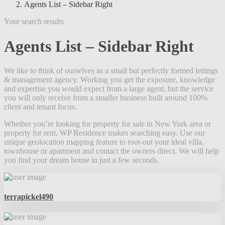
Agents List – Sidebar Right
Your search results
Agents List – Sidebar Right
We like to think of ourselves as a small but perfectly formed lettings
& management agency. Working you get the exposure, knowledge
and expertise you would expect from a large agent, but the service
you will only receive from a smaller business built around 100%
client and tenant focus.
Whether you’re looking for property for sale in New York area or
property for rent, WP Residence makes searching easy. Use our
unique geolocation mapping feature to root-out your ideal villa,
townhouse or apartment and contact the owners direct. We will help
you find your dream house in just a few seconds.
terrapickel490