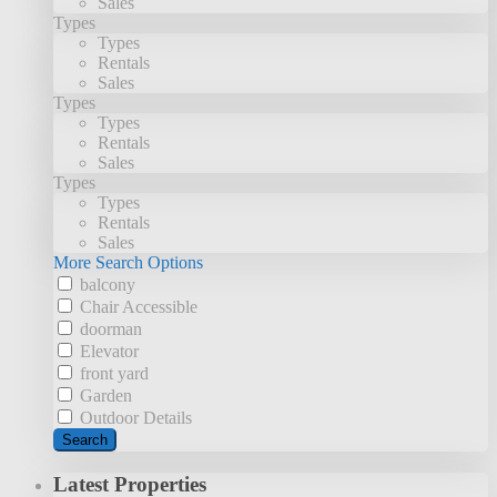
Sales
Types
Types
Rentals
Sales
Types
Types
Rentals
Sales
Types
Types
Rentals
Sales
More Search Options
balcony
Chair Accessible
doorman
Elevator
front yard
Garden
Outdoor Details
Search
Latest Properties