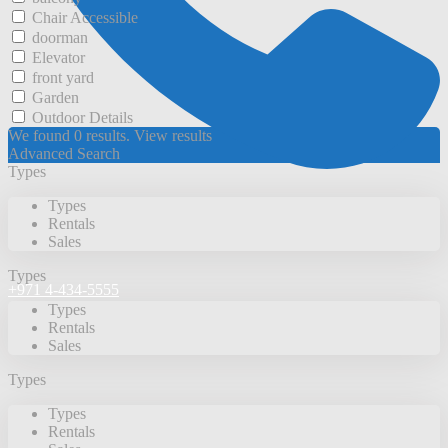
Chair Accessible
doorman
Elevator
front yard
Garden
Outdoor Details
We found
0
results.
View results
Advanced Search
Types
Types
Rentals
Sales
Types
+971 4-434-5555
Types
Rentals
Sales
Types
Types
Rentals