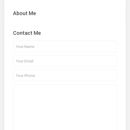
About Me
Contact Me