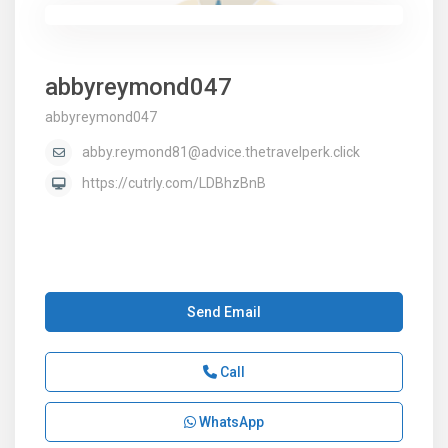
abbyreymond047
abbyreymond047
abby.reymond81@advice.thetravelperk.click
https://cutrly.com/LDBhzBnB
Send Email
Call
WhatsApp