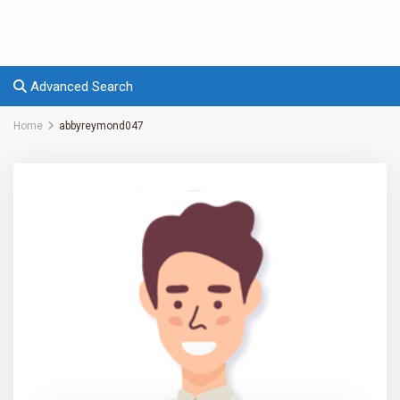
Advanced Search
Home
abbyreymond047