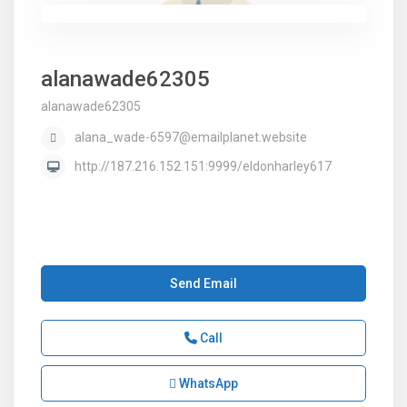
alanawade62305
alanawade62305
alana_wade-6597@emailplanet.website
http://187.216.152.151:9999/eldonharley617
Send Email
Call
WhatsApp