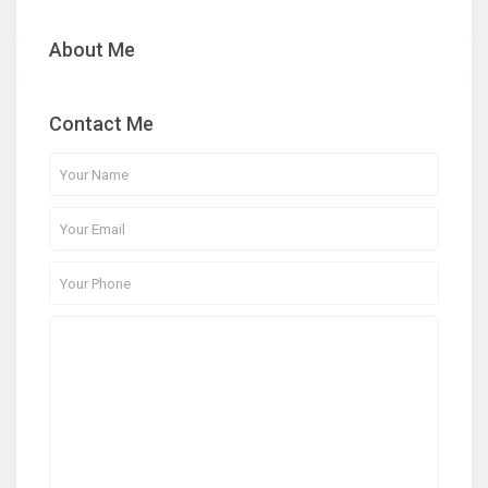
About Me
Contact Me