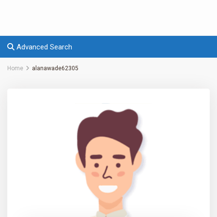
Advanced Search
Home
alanawade62305