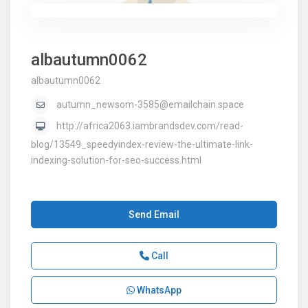
albautumn0062
albautumn0062
autumn_newsom-3585@emailchain.space
http://africa2063.iambrandsdev.com/read-
blog/13549_speedyindex-review-the-ultimate-link-
indexing-solution-for-seo-success.html
Send Email
Call
WhatsApp