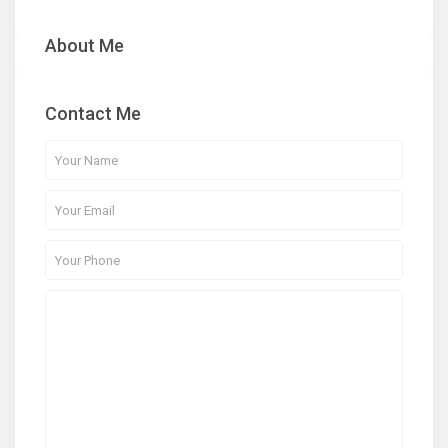
About Me
Contact Me