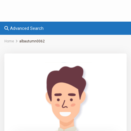
Advanced Search
Home
albautumn0062