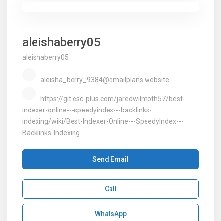
aleishaberry05
aleishaberry05
aleisha_berry_9384@emailplans.website
https://git.esc-plus.com/jaredwilmoth57/best-
indexer-online---speedyindex---backlinks-
indexing/wiki/Best-Indexer-Online---SpeedyIndex---
Backlinks-Indexing
Send Email
Call
WhatsApp