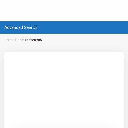
Advanced Search
Home
aleishaberry05