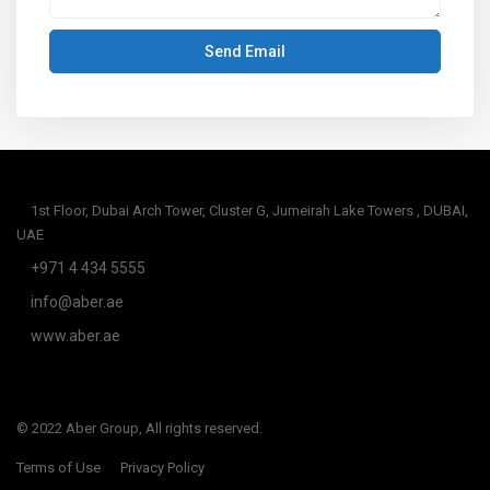
1st Floor, Dubai Arch Tower, Cluster G, Jumeirah Lake Towers , DUBAI,
UAE
+971 4 434 5555
info@aber.ae
www.aber.ae
© 2022 Aber Group, All rights reserved.
Terms of Use
Privacy Policy