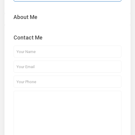
About Me
Contact Me