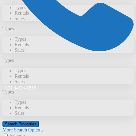
Types
Rentals
Sales
Types
Types
Rentals
Sales
Types
Types
Rentals
Sales
+971 4-434-5555
Types
Types
Rentals
Sales
More Search Options
balcony