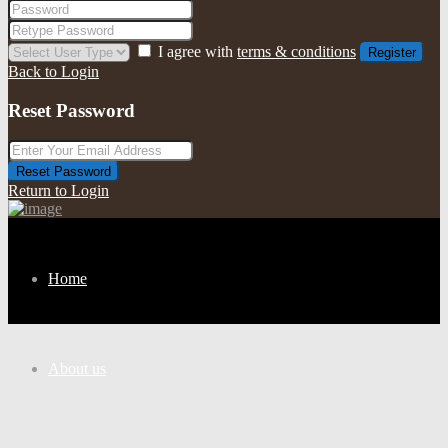
I agree with
terms & conditions
Register
Back to Login
Reset Password
Reset Password
Return to Login
Home
About us