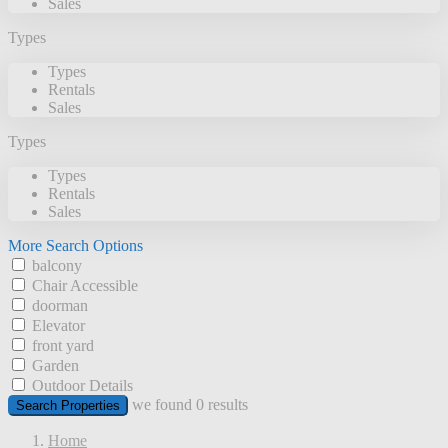
Sales
Types
Types
Rentals
Sales
Types
Types
Rentals
Sales
More Search Options
balcony
Chair Accessible
doorman
Elevator
front yard
Garden
Outdoor Details
we found
0
results
Search Properties
Home