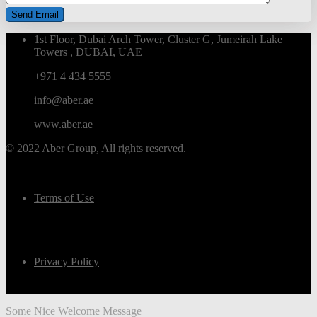
1st Floor, Dubai Arch Tower, Cluster G, Jumeirah Lake
Towers , DUBAI, UAE
+971 4 434 5555
info@aber.ae
www.aber.ae
© 2022 Aber Group, All rights reserved.
Terms of Use
Privacy Policy
Some Nice Welcome Message