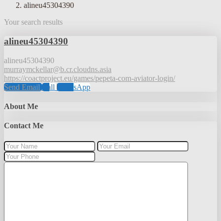
alineu45304390
Your search results
alineu45304390
alineu45304390
murraymckellar@b.cr.cloudns.asia
https://coactproject.eu/games/pepeta-com-aviator-login/
Send Email
Call
WhatsApp
About Me
Contact Me