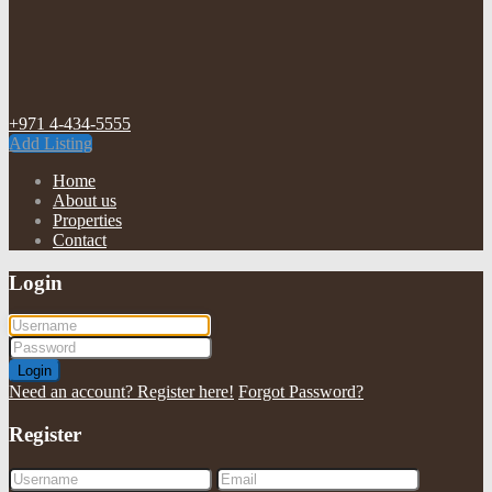
+971 4-434-5555
Add Listing
Home
About us
Properties
Contact
Login
Login
Need an account? Register here!
Forgot Password?
Register