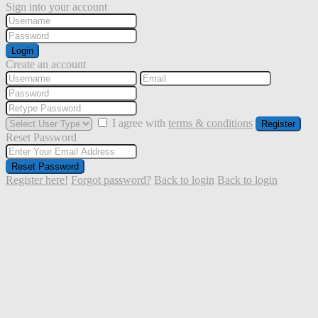
Sign into your account
Login
Create an account
I agree with
terms & conditions
Register
Reset Password
Reset Password
Register here!
Forgot password?
Back to login
Back to login