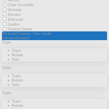
Chair Accessible
doorman
Elevator
front yard
Garden
Outdoor Details
We found
0
results.
View results
Advanced Search
Types
Types
Rentals
Sales
Types
Types
Rentals
Sales
Types
Types
Rentals