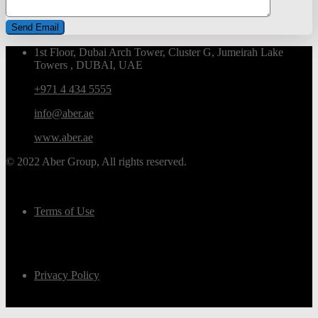
1st Floor, Dubai Arch Tower, Cluster G, Jumeirah Lake
Towers , DUBAI, UAE
+971 4 434 5555
info@aber.ae
www.aber.ae
© 2022 Aber Group, All rights reserved.
Terms of Use
Privacy Policy