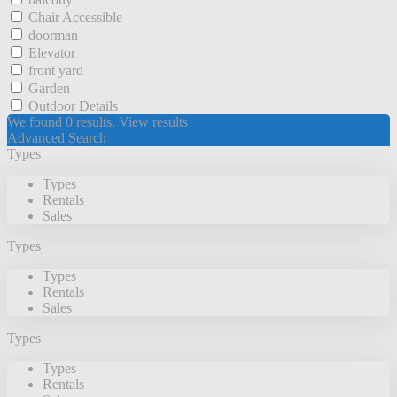
Chair Accessible
doorman
Elevator
front yard
Garden
Outdoor Details
We found
0
results.
View results
Advanced Search
Types
Types
Rentals
Sales
Types
Types
Rentals
Sales
Types
Types
Rentals