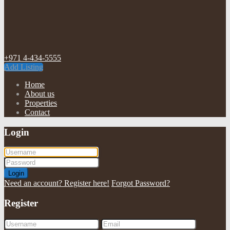
+971 4-434-5555
Add Listing
Home
About us
Properties
Contact
Login
Login
Need an account? Register here!
Forgot Password?
Register