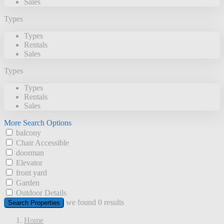
Sales
Types
Types
Rentals
Sales
Types
Types
Rentals
Sales
More Search Options
balcony
Chair Accessible
doorman
Elevator
front yard
Garden
Outdoor Details
we found
0
results
Search Properties
Home