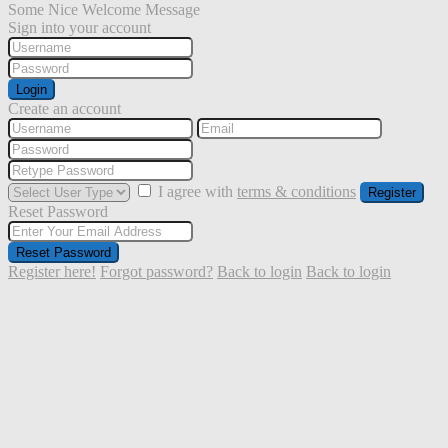
Some Nice Welcome Message
Sign into your account
Login
Create an account
I agree with
terms & conditions
Register
Reset Password
Reset Password
Register here!
Forgot password?
Back to login
Back to login