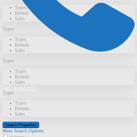
Types
Rentals
Sales
Types
Types
Rentals
Sales
Types
Types
Rentals
Sales
+971 4-434-5555
Types
Types
Rentals
Sales
More Search Options
balcony