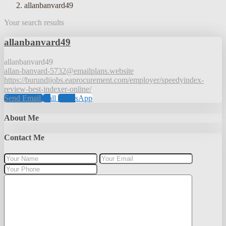
allanbanvard49
Your search results
allanbanvard49
allanbanvard49
allan-banvard-5732@emailplans.website
https://burundijobs.eaprocurement.com/employer/speedyindex-
review-best-indexer-online/
Send Email
Call
WhatsApp
About Me
Contact Me