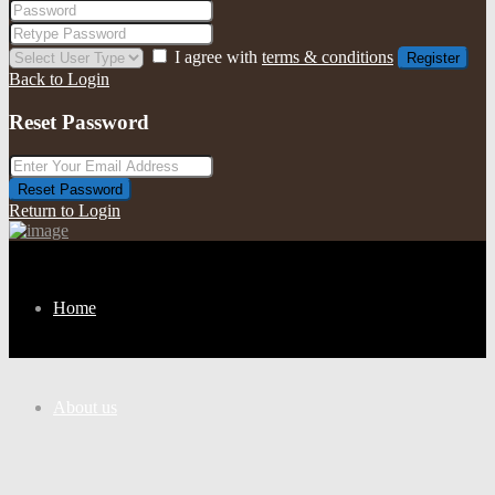
I agree with
terms & conditions
Register
Back to Login
Reset Password
Reset Password
Return to Login
Home
About us