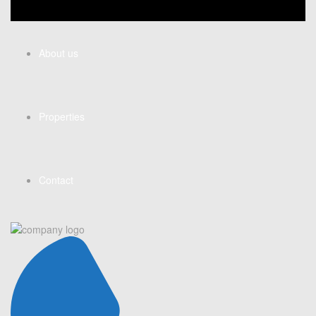
About us
Properties
Contact