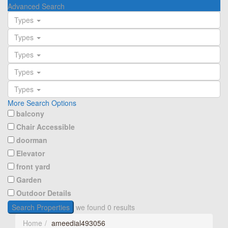
Advanced Search
Types
Types
Types
Types
Types
More Search Options
balcony
Chair Accessible
doorman
Elevator
front yard
Garden
Outdoor Details
Search Properties
we found
0
results
Home
ameedial493056