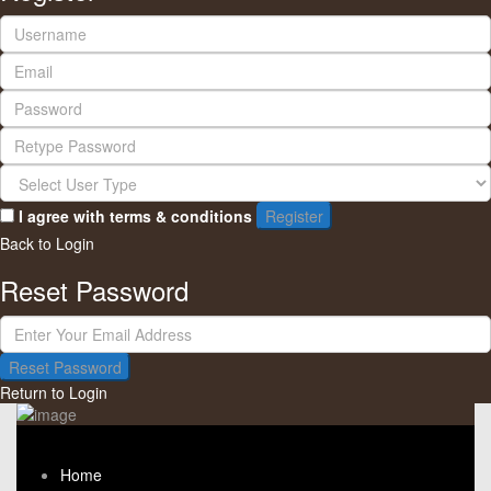
I agree with
terms & conditions
Register
Back to Login
Reset Password
Reset Password
Return to Login
Home