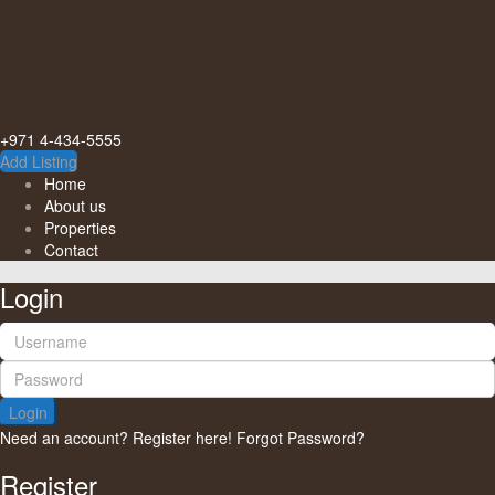
+971 4-434-5555
Add Listing
Home
About us
Properties
Contact
Login
Login
Need an account? Register here!
Forgot Password?
Register