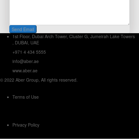
1st Floor, Dubai Arch Tower, Cluster G, Jumeirah Lake Towers
, DUBAI, UAE
+971 4 434 5555
info@aber.ae
www.aber.ae
© 2022 Aber Group, All rights reserved.
Terms of Use
Privacy Policy