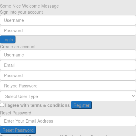
Some Nice Welcome Message
Sign into your account
Login
Create an account
I agree with
terms & conditions
Register
Reset Password
Reset Password