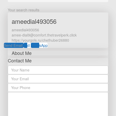
Your search results
ameedial493056
ameedial493056
amee-dial9@comfort.thetravelperk.click
https://yourgols.ru/chethuber26880
Send Email
Call
WhatsApp
About Me
Contact Me