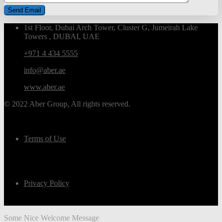
1st Floor, Dubai Arch Tower, Cluster G, Jumeirah Lake
Towers , DUBAI, UAE
+971 4 434 5555
info@aber.ae
www.aber.ae
© 2022 Aber Group, All rights reserved.
Terms of Use
Privacy Policy
Some Nice Welcome Message