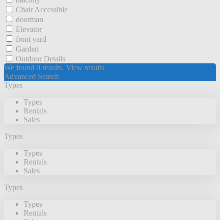
Chair Accessible
doorman
Elevator
front yard
Garden
Outdoor Details
We found
0
results.
View results
Advanced Search
Types
Types
Rentals
Sales
Types
Types
Rentals
Sales
Types
Types
Rentals