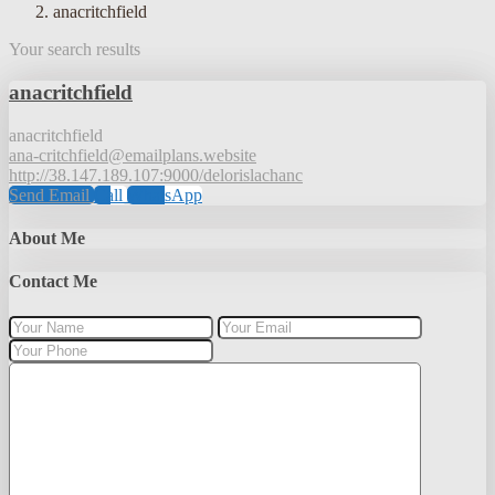
anacritchfield
Your search results
anacritchfield
anacritchfield
ana-critchfield@emailplans.website
http://38.147.189.107:9000/delorislachanc
Send Email
Call
WhatsApp
About Me
Contact Me