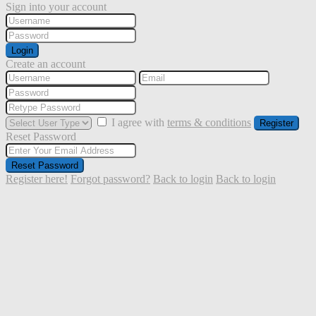
Sign into your account
Login
Create an account
I agree with
terms & conditions
Register
Reset Password
Reset Password
Register here!
Forgot password?
Back to login
Back to login