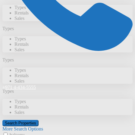
Types
Rentals
Sales
Types
Types
Rentals
Sales
Types
Types
Rentals
Sales
+971 4-434-5555
Types
Types
Rentals
Sales
More Search Options
balcony