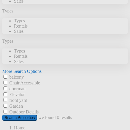
Sales
Types
Types
Rentals
Sales
Types
Types
Rentals
Sales
More Search Options
balcony
Chair Accessible
doorman
Elevator
front yard
Garden
Outdoor Details
we found
0
results
Search Properties
Home