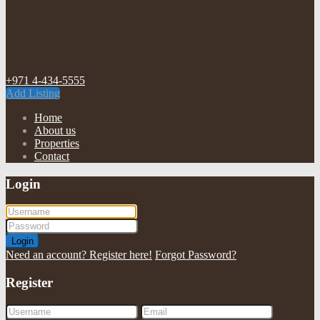
+971 4-434-5555
Add Listing
Home
About us
Properties
Contact
Login
Login
Need an account? Register here!
Forgot Password?
Register