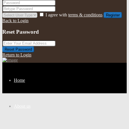
I agree with
terms & conditions
Register
Back to Login
Reset Password
Reset Password
Return to Login
Home
About us