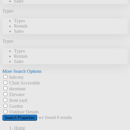
Sales
Types
Types
Rentals
Sales
Types
Types
Rentals
Sales
More Search Options
balcony
Chair Accessible
doorman
Elevator
front yard
Garden
Outdoor Details
we found
0
results
Search Properties
Home