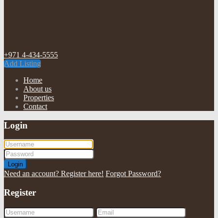
+971 4-434-5555
Add Listing
Home
About us
Properties
Contact
Login
Login
Need an account? Register here!
Forgot Password?
Register