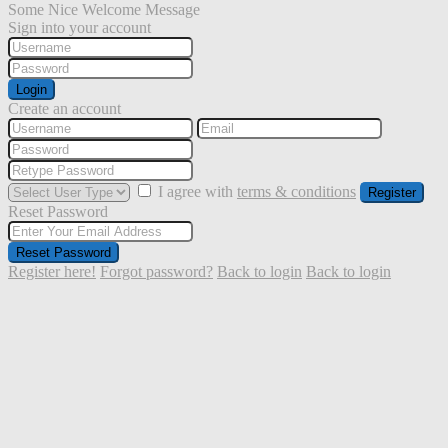
Some Nice Welcome Message
Sign into your account
Login
Create an account
I agree with
terms & conditions
Register
Reset Password
Reset Password
Register here!
Forgot password?
Back to login
Back to login