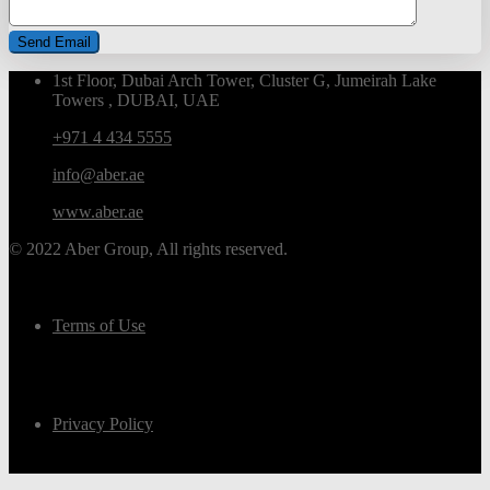
1st Floor, Dubai Arch Tower, Cluster G, Jumeirah Lake
Towers , DUBAI, UAE
+971 4 434 5555
info@aber.ae
www.aber.ae
© 2022 Aber Group, All rights reserved.
Terms of Use
Privacy Policy