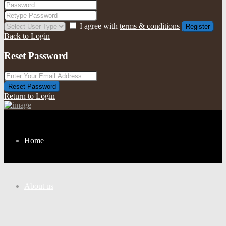
I agree with
terms & conditions
Register
Back to Login
Reset Password
Reset Password
Return to Login
Home
About us