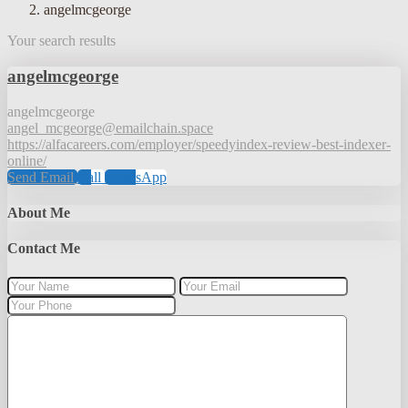
angelmcgeorge
Your search results
angelmcgeorge
angelmcgeorge
angel_mcgeorge@emailchain.space
https://alfacareers.com/employer/speedyindex-review-best-indexer-
online/
Send Email
Call
WhatsApp
About Me
Contact Me