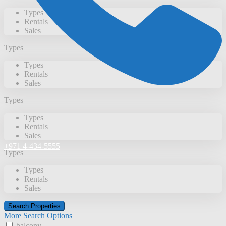
Types
Rentals
Sales
Types
Types
Rentals
Sales
Types
Types
Rentals
Sales
+971 4-434-5555
Types
Types
Rentals
Sales
More Search Options
balcony