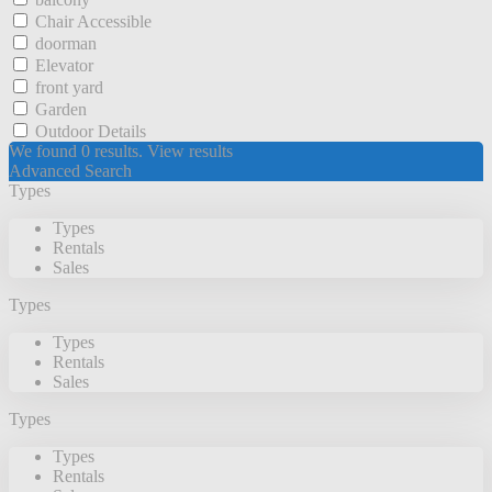
Chair Accessible
doorman
Elevator
front yard
Garden
Outdoor Details
We found
0
results.
View results
Advanced Search
Types
Types
Rentals
Sales
Types
Types
Rentals
Sales
Types
Types
Rentals