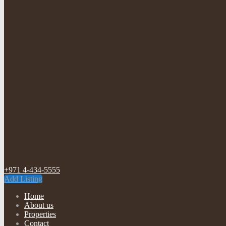
+971 4-434-5555
Add Listing
Home
About us
Properties
Contact