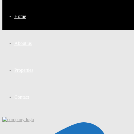
Home
About us
Properties
Contact