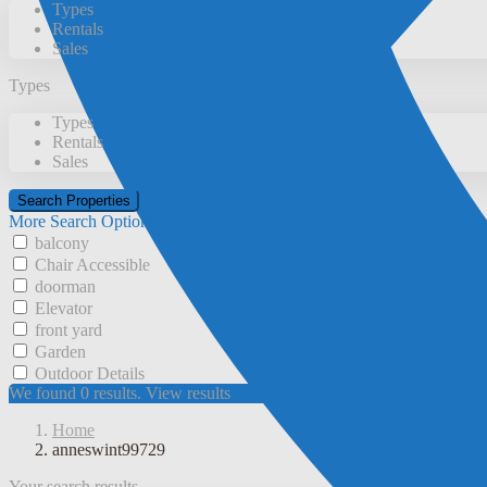
Types
Rentals
Sales
Types
Types
Rentals
Sales
More Search Options
balcony
Chair Accessible
doorman
Elevator
front yard
Garden
Outdoor Details
We found
0
results.
View results
Home
anneswint99729
Your search results