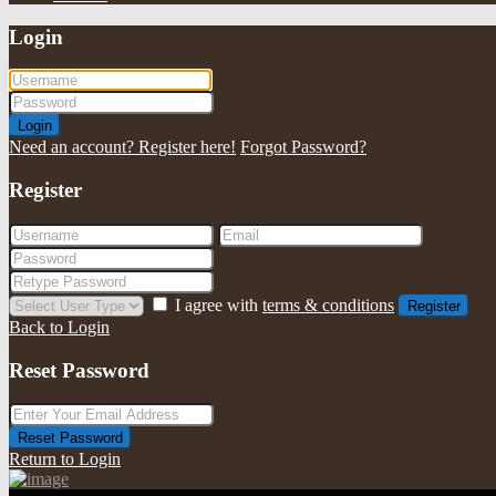
Login
Login
Need an account? Register here!
Forgot Password?
Register
I agree with
terms & conditions
Register
Back to Login
Reset Password
Reset Password
Return to Login