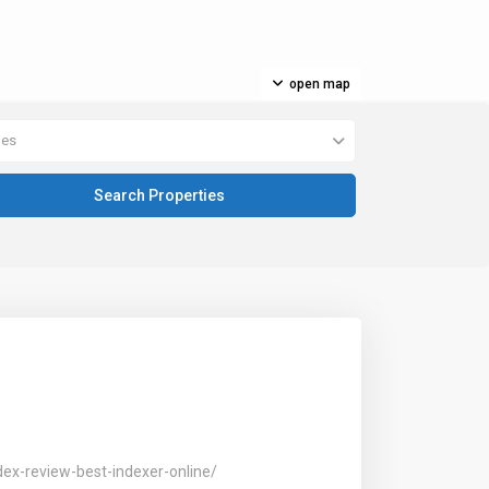
open map
pes
dex-review-best-indexer-online/