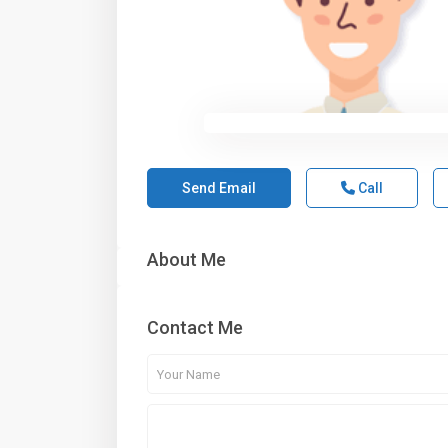
Send Email
Call
About Me
Contact Me