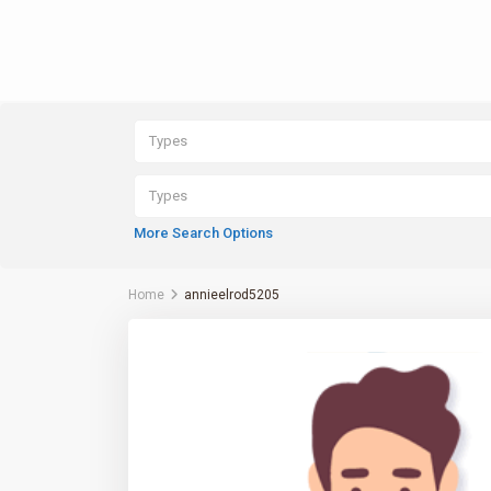
Types
Types
More Search Options
Home
annieelrod5205