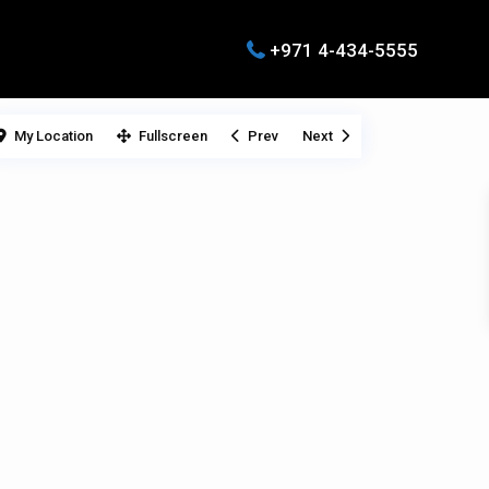
+971 4-434-5555
My Location
Fullscreen
Prev
Next