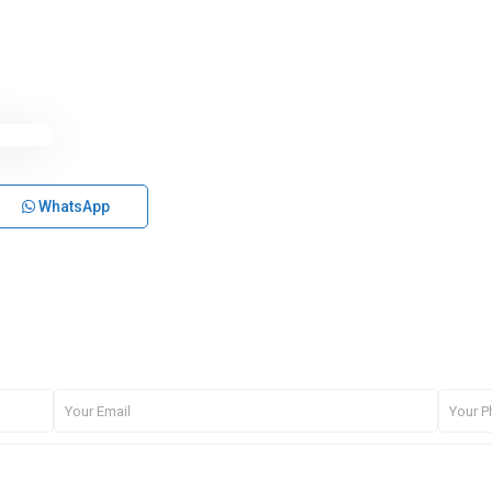
WhatsApp