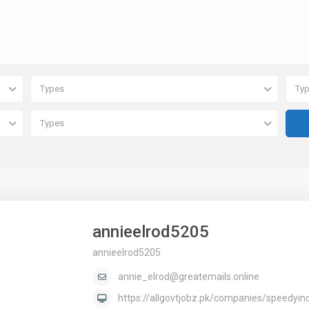
Types
Ty
Types
annieelrod5205
annieelrod5205
annie_elrod@greatemails.online
https://allgovtjobz.pk/companies/speedyin