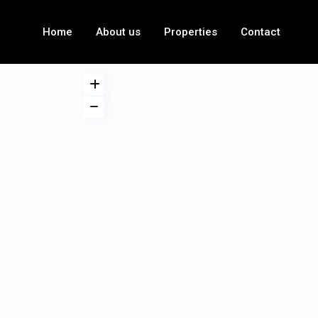
Home
About us
Properties
Contact