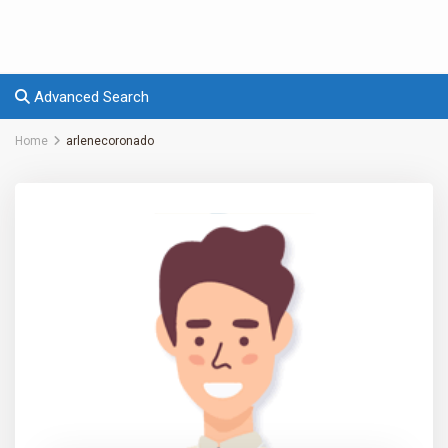
Advanced Search
Home
arlenecoronado