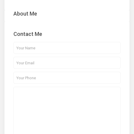
About Me
Contact Me