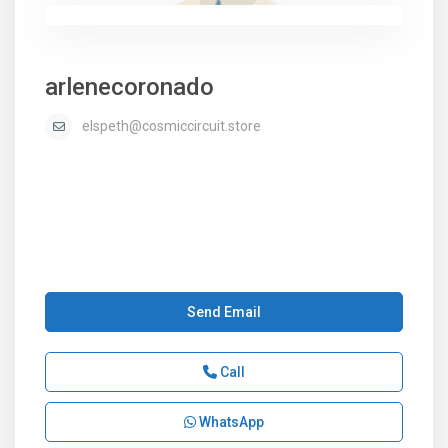
arlenecoronado
elspeth@cosmiccircuit.store
Send Email
Call
WhatsApp