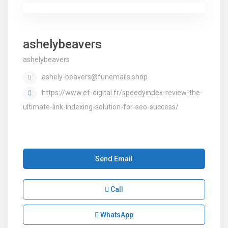
ashelybeavers
ashelybeavers
ashely-beavers@funemails.shop
https://www.ef-digital.fr/speedyindex-review-the-
ultimate-link-indexing-solution-for-seo-success/
Send Email
Call
WhatsApp