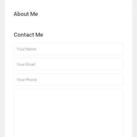
About Me
Contact Me