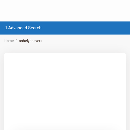
Advanced Search
Home
ashelybeavers