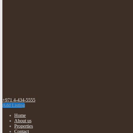
+971 4-434-5555
Add Listing
Home
About us
Properties
Contact