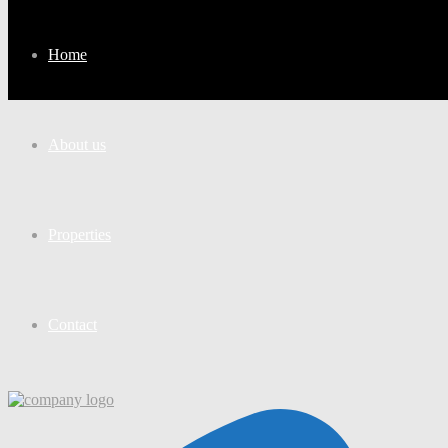
Home
About us
Properties
Contact