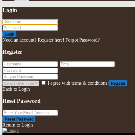
Login
Login
Need an account? Register here!
Forgot Password?
Register
I agree with
terms & conditions
Register
Back to Login
Reset Password
Reset Password
Return to Login