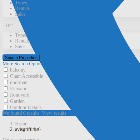
Types
Rentals
Sales
Types
Types
Rentals
Sales
More Search Options
balcony
Chair Accessible
doorman
Elevator
front yard
Garden
Outdoor Details
We found
0
results.
View results
Home
avisgriffiths6
Your search results