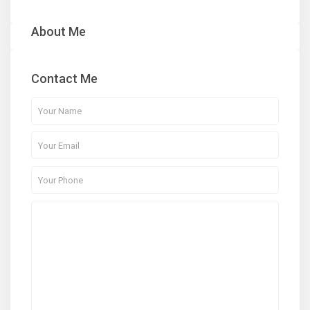
About Me
Contact Me