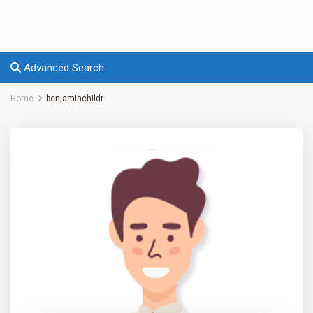
Advanced Search
Home
benjaminchildr