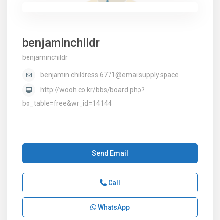
benjaminchildr
benjaminchildr
benjamin.childress.6771@emailsupply.space
http://wooh.co.kr/bbs/board.php?
bo_table=free&wr_id=14144
Send Email
Call
WhatsApp