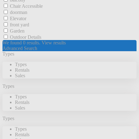
Chair Accessible
doorman
Elevator
front yard
Garden
Outdoor Details
We found
0
results.
View results
Advanced Search
Types
Types
Rentals
Sales
Types
Types
Rentals
Sales
Types
Types
Rentals