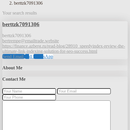
berttzk7091306
Your search results
berttzk7091306
berttzk7091306
bertrempe@emailtrade.website
https://finance.azberg.ru/read-blog/28910_speedyindex-review-the-
ultimate-link-indexing-solution-for-seo-success.html
Send Email
Call
WhatsApp
About Me
Contact Me