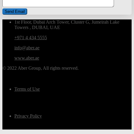
1st Floor, Dubai Arch Tower, Cluster G, Jumeirah Lake
Towers , DUBAI, UAE
+971 4 434 5555
info@aber.ae
www.aber.ae
© 2022 Aber Group, All rights reserved.
Terms of Use
Privacy Policy