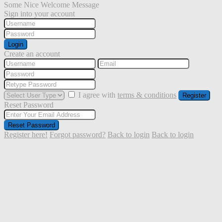
Some Nice Welcome Message
Sign into your account
Login
Create an account
I agree with
terms & conditions
Register
Reset Password
Reset Password
Register here!
Forgot password?
Back to login
Back to login