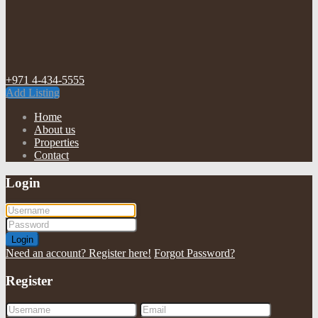
+971 4-434-5555
Add Listing
Home
About us
Properties
Contact
Login
Login
Need an account? Register here!
Forgot Password?
Register