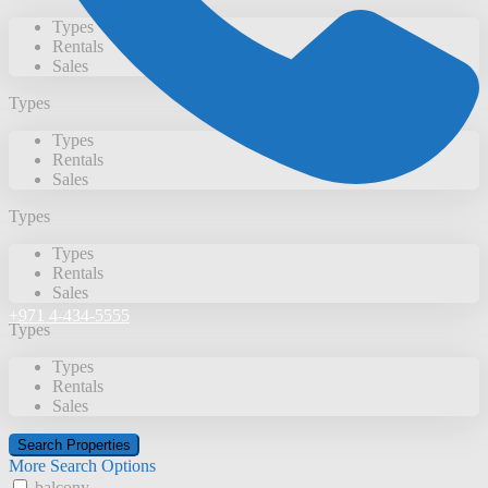
Types
Rentals
Sales
Types
Types
Rentals
Sales
Types
Types
Rentals
Sales
+971 4-434-5555
Types
Types
Rentals
Sales
More Search Options
balcony