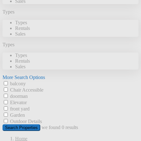
Sales
Types
Types
Rentals
Sales
Types
Types
Rentals
Sales
More Search Options
balcony
Chair Accessible
doorman
Elevator
front yard
Garden
Outdoor Details
we found
0
results
Search Properties
Home