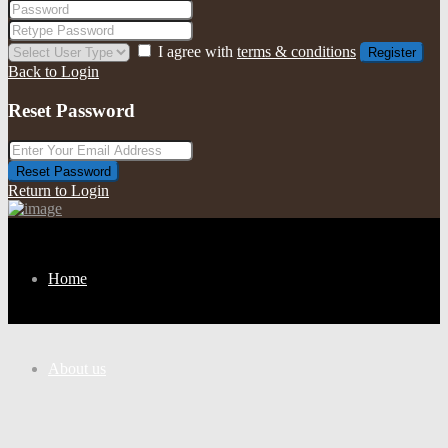
I agree with
terms & conditions
Register
Back to Login
Reset Password
Reset Password
Return to Login
Home
About us