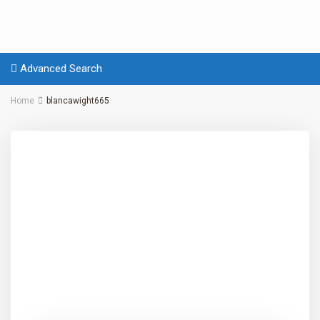
Advanced Search
Home
blancawight665