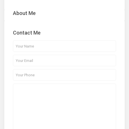
About Me
Contact Me