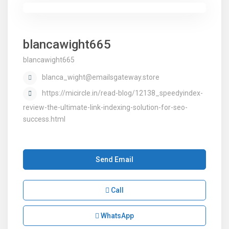
blancawight665
blancawight665
blanca_wight@emailsgateway.store
https://micircle.in/read-blog/12138_speedyindex-
review-the-ultimate-link-indexing-solution-for-seo-
success.html
Send Email
Call
WhatsApp