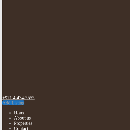
+971 4-434-5555
Add Listing
Home
About us
Properties
Contact