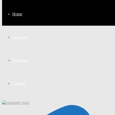
Home
About us
Properties
Contact