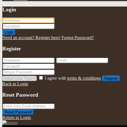
Login
Login
Need an account? Register here!
Forgot Password?
Register
I agree with
terms & conditions
Register
Back to Login
Reset Password
Reset Password
Return to Login