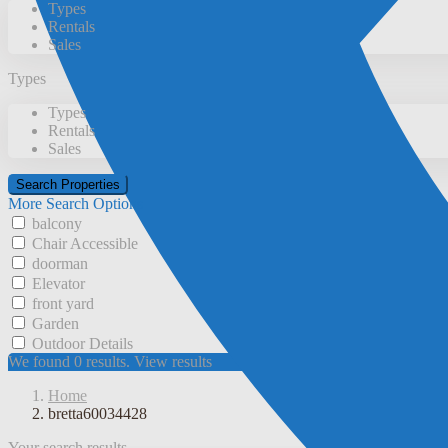
Types
Rentals
Sales
Types
Types
Rentals
Sales
More Search Options
balcony
Chair Accessible
doorman
Elevator
front yard
Garden
Outdoor Details
We found
0
results.
View results
Home
bretta60034428
Your search results