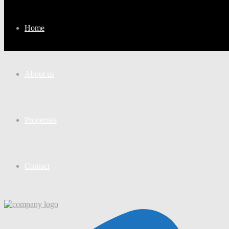
Home
About us
Properties
Contact