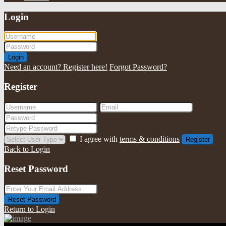
Login
Login
Need an account? Register here!
Forgot Password?
Register
I agree with
terms & conditions
Register
Back to Login
Reset Password
Reset Password
Return to Login