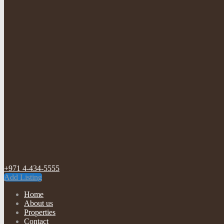
+971 4-434-5555
Add Listing
Home
About us
Properties
Contact