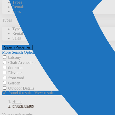
Types
Rentals
Sales
Types
Types
Rentals
Sales
More Search Options
balcony
Chair Accessible
doorman
Elevator
front yard
Garden
Outdoor Details
We found
0
results.
View results
Home
brigidagraf89
Your search results