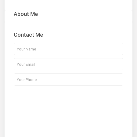
About Me
Contact Me