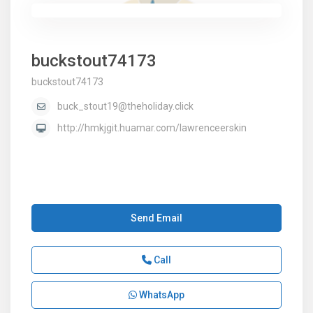
buckstout74173
buckstout74173
buck_stout19@theholiday.click
http://hmkjgit.huamar.com/lawrenceerskin
Send Email
Call
WhatsApp