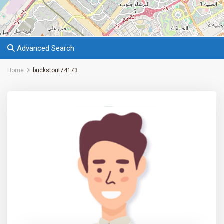
Advanced Search
Home
buckstout74173