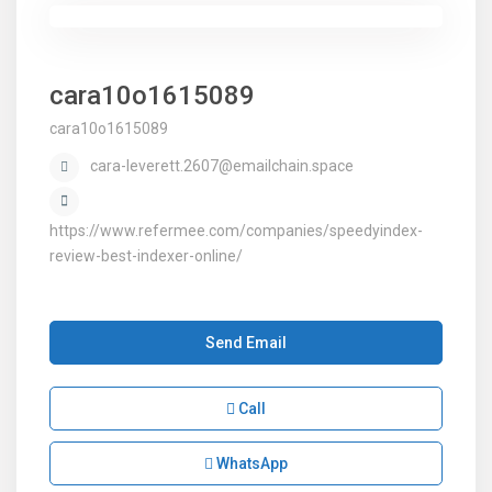
cara10o1615089
cara10o1615089
cara-leverett.2607@emailchain.space
https://www.refermee.com/companies/speedyindex-
review-best-indexer-online/
Send Email
Call
WhatsApp