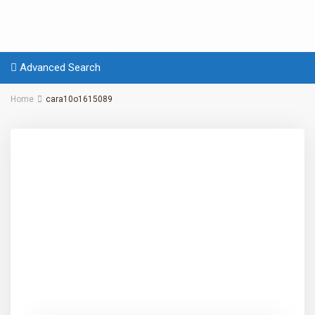
Advanced Search
Home
cara10o1615089