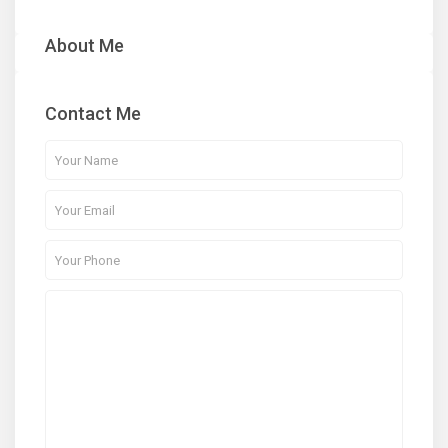
About Me
Contact Me