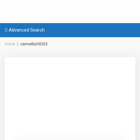
Advanced Search
Home
carmella33l203