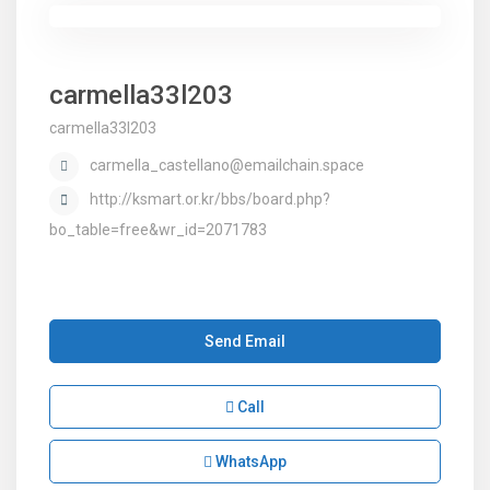
carmella33l203
carmella33l203
carmella_castellano@emailchain.space
http://ksmart.or.kr/bbs/board.php?
bo_table=free&wr_id=2071783
Send Email
Call
WhatsApp