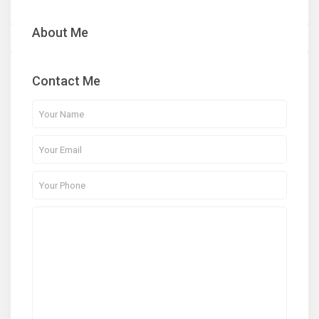
About Me
Contact Me