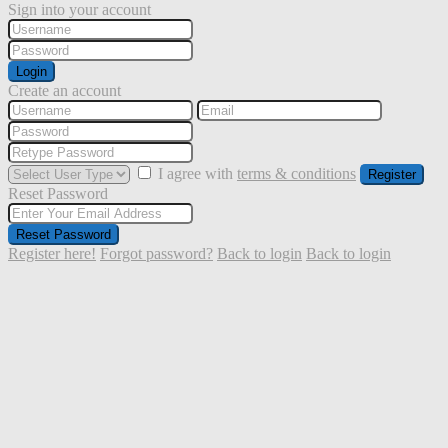
Sign into your account
Login
Create an account
I agree with
terms & conditions
Register
Reset Password
Reset Password
Register here!
Forgot password?
Back to login
Back to login