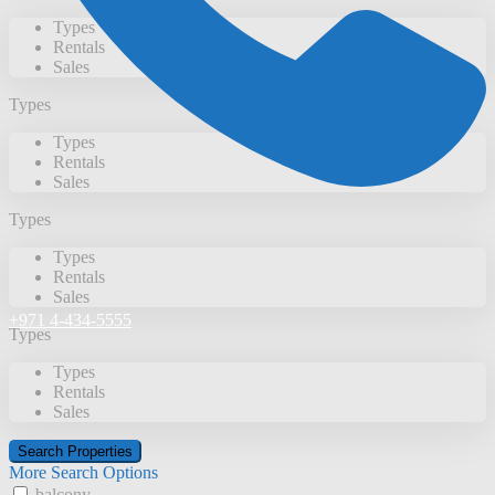
Types
Rentals
Sales
Types
Types
Rentals
Sales
Types
Types
Rentals
Sales
+971 4-434-5555
Types
Types
Rentals
Sales
More Search Options
balcony