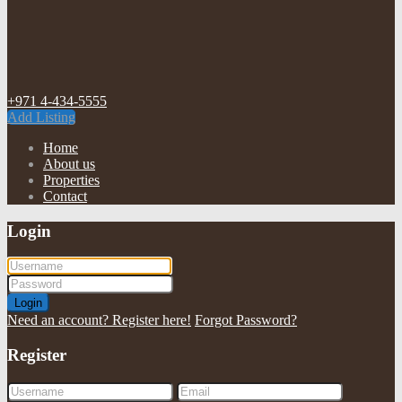
+971 4-434-5555
Add Listing
Home
About us
Properties
Contact
Login
Login
Need an account? Register here!
Forgot Password?
Register