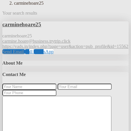
carminehoare25
Your search results
carminehoare25
carminehoare25
carmine.hoare@business.trytrip.click
https://vads.in/index.php?page=user&action=pub_profile&id=15562
Send Email
Call
WhatsApp
About Me
Contact Me