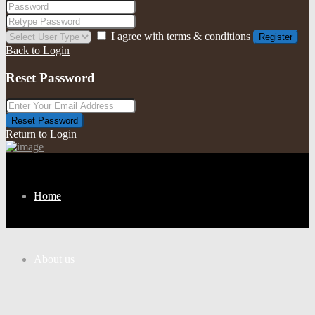
I agree with
terms & conditions
Register
Back to Login
Reset Password
Reset Password
Return to Login
Home
About us