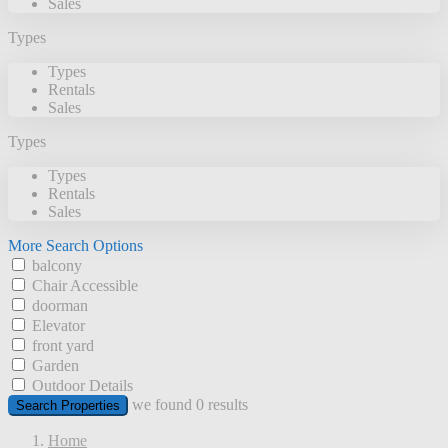
Sales
Types
Types
Rentals
Sales
Types
Types
Rentals
Sales
More Search Options
balcony
Chair Accessible
doorman
Elevator
front yard
Garden
Outdoor Details
we found
0
results
Search Properties
Home