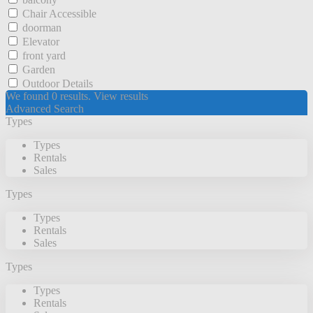
Chair Accessible
doorman
Elevator
front yard
Garden
Outdoor Details
We found
0
results.
View results
Advanced Search
Types
Types
Rentals
Sales
Types
Types
Rentals
Sales
Types
Types
Rentals