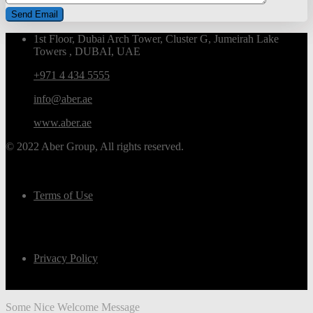
1st Floor, Dubai Arch Tower, Cluster G, Jumeirah Lake
Towers , DUBAI, UAE
+971 4 434 5555
info@aber.ae
www.aber.ae
© 2022 Aber Group, All rights reserved.
Terms of Use
Privacy Policy
Some Nice Welcome Message