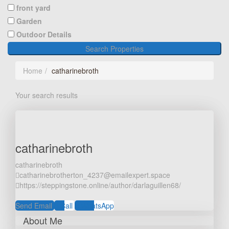
front yard
Garden
Outdoor Details
Search Properties
Home
catharinebroth
Your search results
catharinebroth
catharinebroth
catharinebrotherton_4237@emailexpert.space
https://steppingstone.online/author/darlaguillen68/
Send Email
Call
WhatsApp
About Me