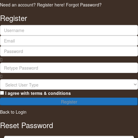
Need an account? Register here!
Forgot Password?
Register
I agree with
terms & conditions
Register
Back to Login
Reset Password