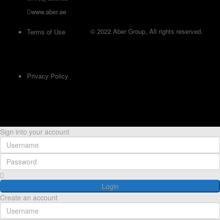
www.aber.ae
© 2022 Aber Group, All rights reserved.
Terms of Use
Privacy Policy
Sign into your account
Login
Create an account