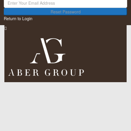
Reset Password
Return to Login