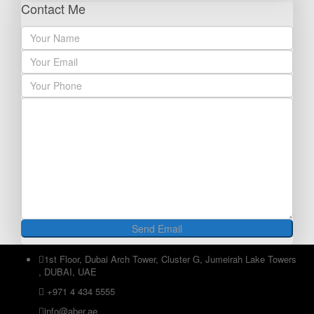
Contact Me
1st Floor, Dubai Arch Tower, Cluster G, Jumeirah Lake Towers
, DUBAI, UAE
+971 4 434 5555
info@aber.ae