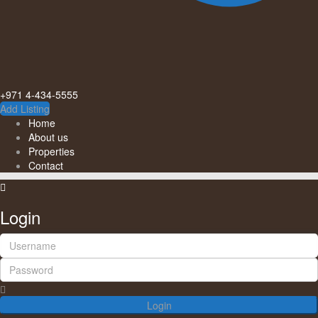
+971 4-434-5555
Add Listing
Home
About us
Properties
Contact
Login
Login