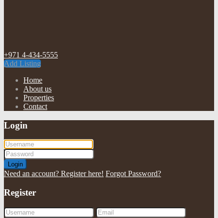
+971 4-434-5555
Add Listing
Home
About us
Properties
Contact
Login
Login
Need an account? Register here!
Forgot Password?
Register