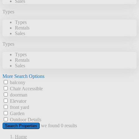
Sales
Types
Types
Rentals
Sales
Types
Types
Rentals
Sales
More Search Options
balcony
Chair Accessible
doorman
Elevator
front yard
Garden
Outdoor Details
we found
0
results
Search Properties
Home