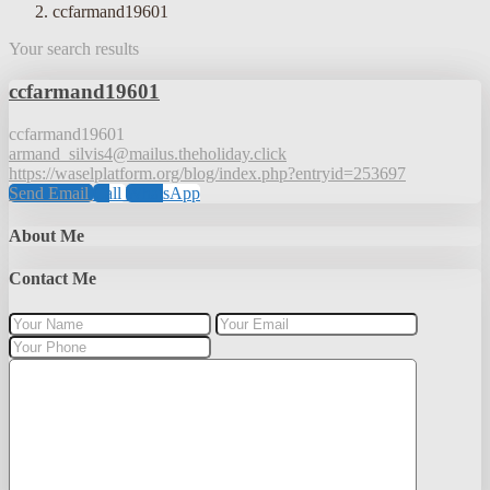
ccfarmand19601
Your search results
ccfarmand19601
ccfarmand19601
armand_silvis4@mailus.theholiday.click
https://waselplatform.org/blog/index.php?entryid=253697
Send Email
Call
WhatsApp
About Me
Contact Me