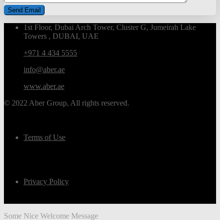
1st Floor, Dubai Arch Tower, Cluster G, Jumeirah Lake
Towers , DUBAI, UAE
+971 4 434 5555
info@aber.ae
www.aber.ae
© 2022 Aber Group, All rights reserved.
Terms of Use
Privacy Policy
Some Nice Welcome Message