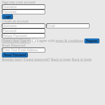
Sign into your account
Login
Create an account
I agree with
terms & conditions
Register
Reset Password
Reset Password
Register here!
Forgot password?
Back to login
Back to login