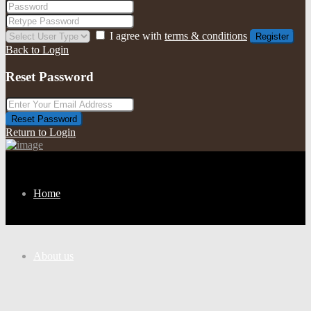
I agree with
terms & conditions
Register
Back to Login
Reset Password
Reset Password
Return to Login
Home
About us