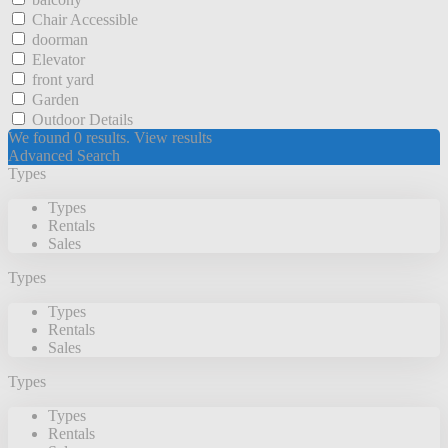
Chair Accessible
doorman
Elevator
front yard
Garden
Outdoor Details
We found
0
results.
View results
Advanced Search
Types
Types
Rentals
Sales
Types
Types
Rentals
Sales
Types
Types
Rentals