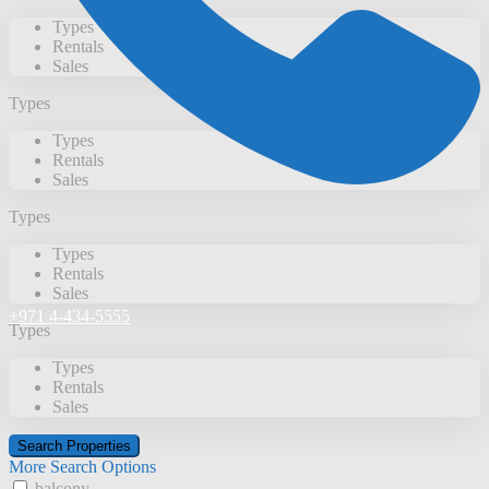
Types
Rentals
Sales
Types
Types
Rentals
Sales
Types
Types
Rentals
Sales
+971 4-434-5555
Types
Types
Rentals
Sales
More Search Options
balcony