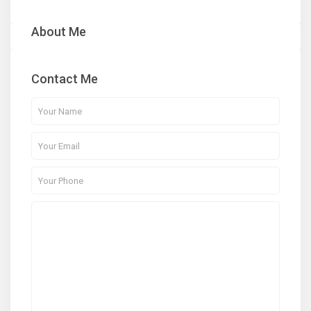
About Me
Contact Me