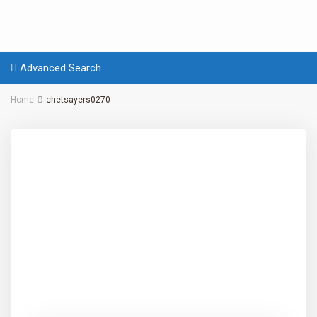
Advanced Search
Home
chetsayers0270