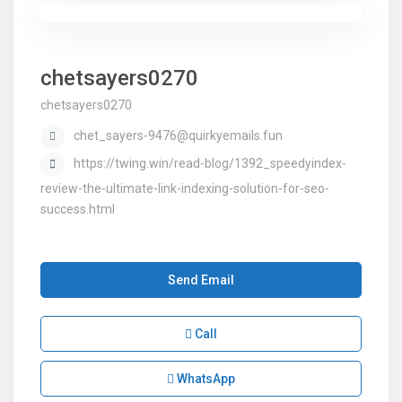
chetsayers0270
chetsayers0270
chet_sayers-9476@quirkyemails.fun
https://twing.win/read-blog/1392_speedyindex-
review-the-ultimate-link-indexing-solution-for-seo-
success.html
Send Email
Call
WhatsApp