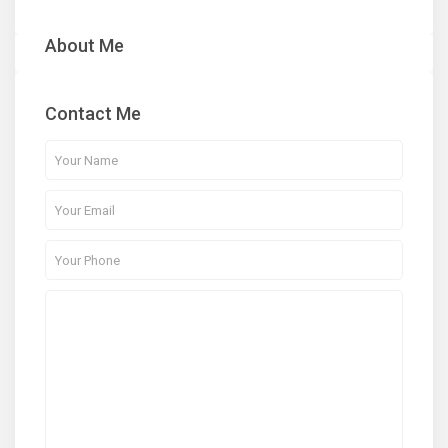
About Me
Contact Me