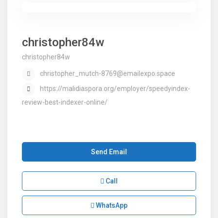
christopher84w
christopher84w
christopher_mutch-8769@emailexpo.space
https://malidiaspora.org/employer/speedyindex-
review-best-indexer-online/
Send Email
Call
WhatsApp