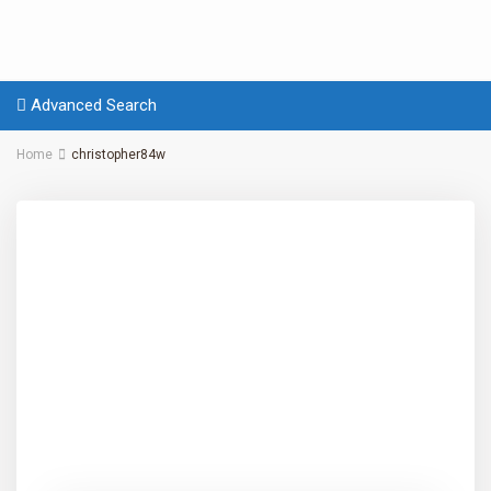
Advanced Search
Home
christopher84w