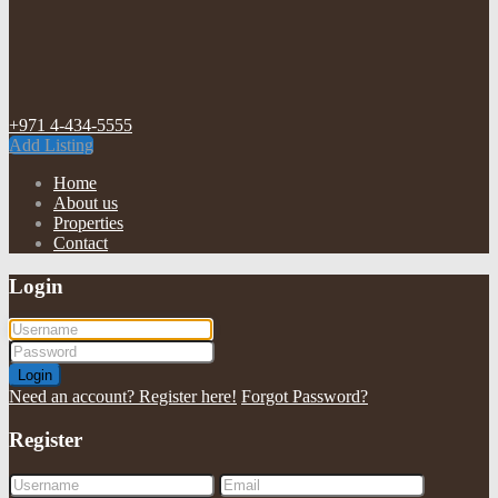
+971 4-434-5555
Add Listing
Home
About us
Properties
Contact
Login
Login
Need an account? Register here!
Forgot Password?
Register