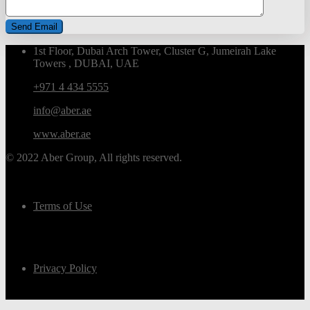
1st Floor, Dubai Arch Tower, Cluster G, Jumeirah Lake
Towers , DUBAI, UAE
+971 4 434 5555
info@aber.ae
www.aber.ae
© 2022 Aber Group, All rights reserved.
Terms of Use
Privacy Policy