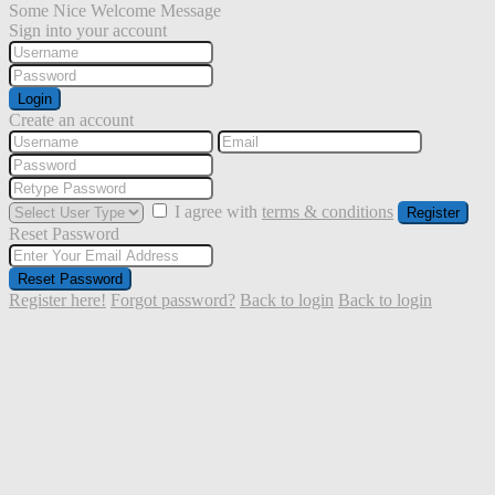
Some Nice Welcome Message
Sign into your account
Login
Create an account
I agree with
terms & conditions
Register
Reset Password
Reset Password
Register here!
Forgot password?
Back to login
Back to login