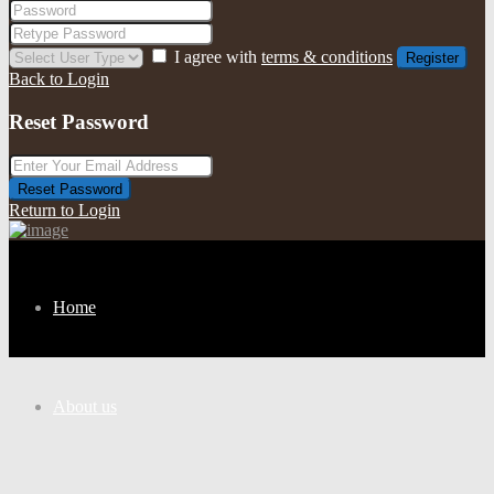
I agree with
terms & conditions
Register
Back to Login
Reset Password
Reset Password
Return to Login
Home
About us