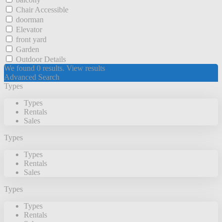
Chair Accessible
doorman
Elevator
front yard
Garden
Outdoor Details
We found
0
results.
View results
Advanced Search
Types
Types
Rentals
Sales
Types
Types
Rentals
Sales
Types
Types
Rentals