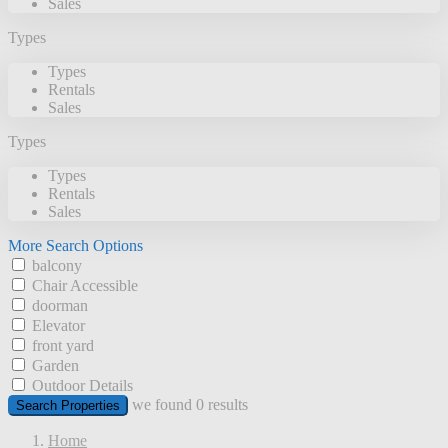
Sales
Types
Types
Rentals
Sales
Types
Types
Rentals
Sales
More Search Options
balcony
Chair Accessible
doorman
Elevator
front yard
Garden
Outdoor Details
we found
0
results
Search Properties
Home