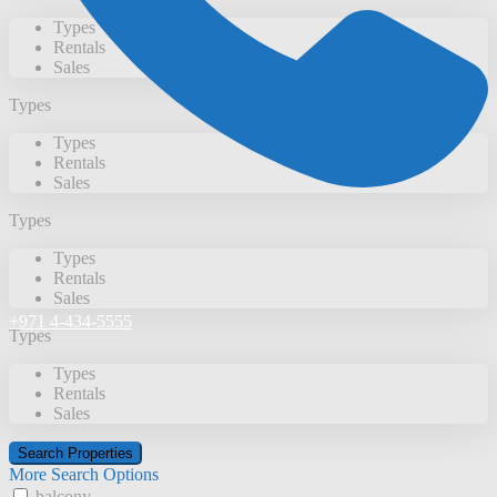
Types
Rentals
Sales
Types
Types
Rentals
Sales
Types
Types
Rentals
Sales
+971 4-434-5555
Types
Types
Rentals
Sales
More Search Options
balcony