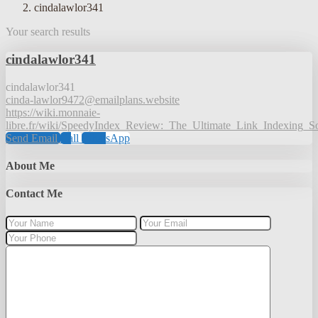
cindalawlor341
Your search results
cindalawlor341
cindalawlor341
cinda-lawlor9472@emailplans.website
https://wiki.monnaie-
libre.fr/wiki/SpeedyIndex_Review:_The_Ultimate_Link_Indexing_
Send Email
Call
WhatsApp
About Me
Contact Me