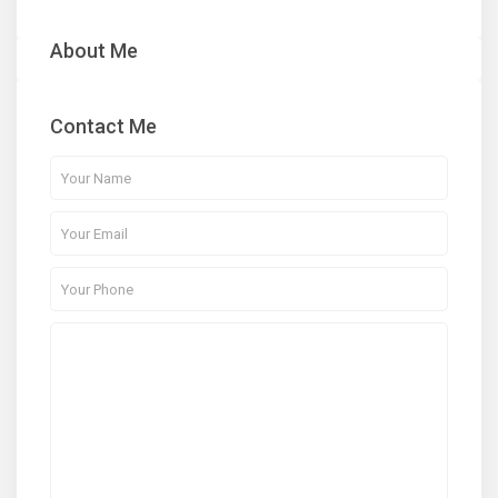
About Me
Contact Me