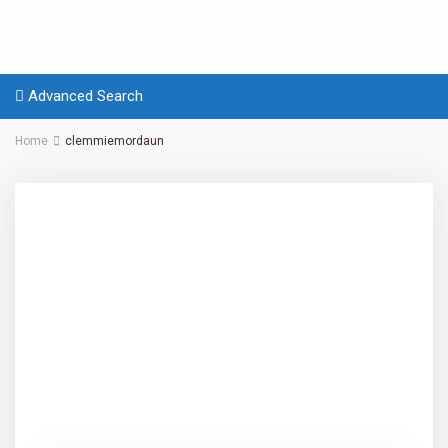
Advanced Search
Home
clemmiemordaun