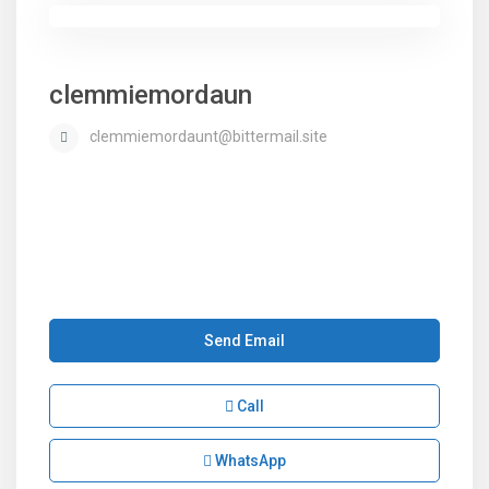
clemmiemordaun
clemmiemordaunt@bittermail.site
Send Email
Call
WhatsApp