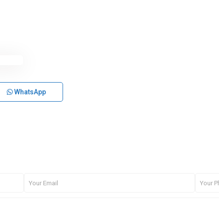
WhatsApp