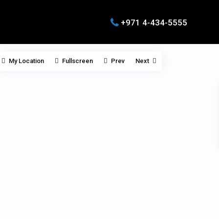
+971 4-434-5555
My Location
Fullscreen
Prev
Next