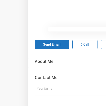
Send Email
Call
About Me
Contact Me