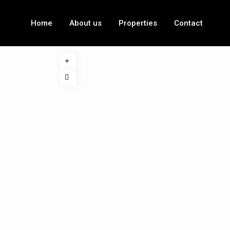
Home
About us
Properties
Contact