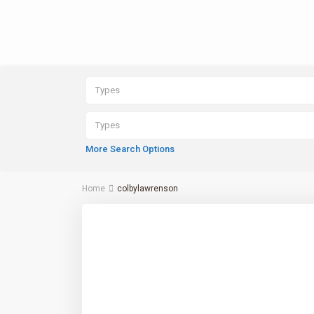
Types
Types
More Search Options
Home
colbylawrenson