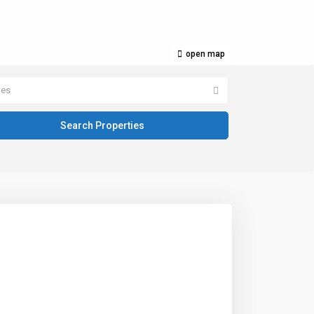
open map
pes