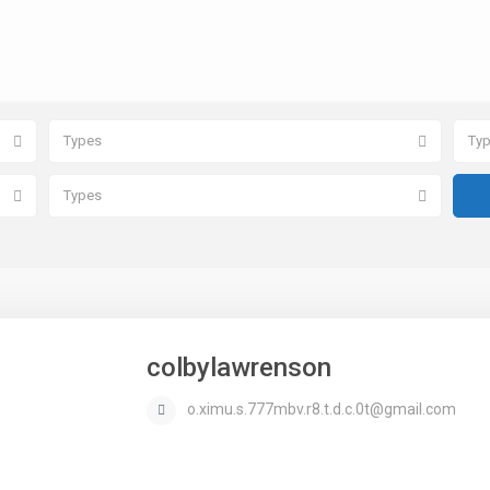
Types
Ty
Types
colbylawrenson
o.ximu.s.777mbv.r8.t.d.c.0t@gmail.com