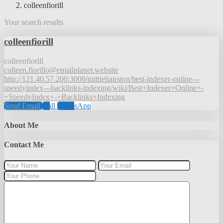
colleenfiorill
Your search results
colleenfiorill
colleenfiorill
colleen.fiorillo@emailplanet.website
http://121.40.57.200:3000/mittiehairston/best-indexer-online---
speedyindex---backlinks-indexing/wiki/Best+Indexer+Online+-
+SpeedyIndex+-+Backlinks+Indexing
Send Email
Call
WhatsApp
About Me
Contact Me