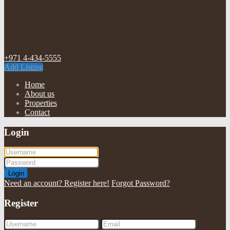
+971 4-434-5555
Add Listing
Home
About us
Properties
Contact
Login
Login
Need an account? Register here!
Forgot Password?
Register