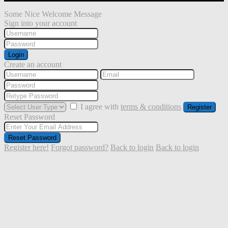
Some Nice Welcome Message
Sign into your account
Login
Create an account
I agree with
terms & conditions
Register
Reset Password
Reset Password
Register here!
Forgot password?
Back to login
Back to login