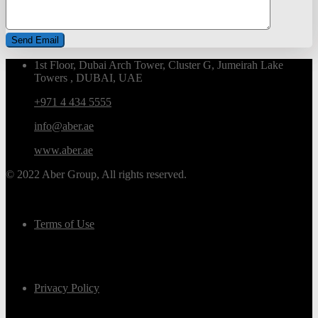
1st Floor, Dubai Arch Tower, Cluster G, Jumeirah Lake
Towers , DUBAI, UAE
+971 4 434 5555
info@aber.ae
www.aber.ae
© 2022 Aber Group, All rights reserved.
Terms of Use
Privacy Policy