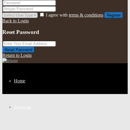
I agree with
terms & conditions
Register
Back to Login
Reset Password
Reset Password
Return to Login
Home
About us