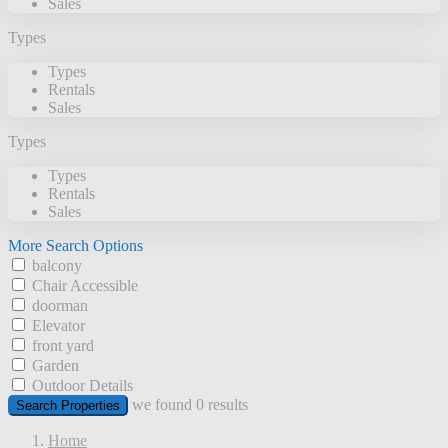
Sales
Types
Types
Rentals
Sales
Types
Types
Rentals
Sales
More Search Options
balcony
Chair Accessible
doorman
Elevator
front yard
Garden
Outdoor Details
we found
0
results
Search Properties
Home