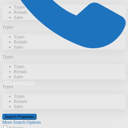
Types
Rentals
Sales
Types
Types
Rentals
Sales
Types
Types
Rentals
Sales
+971 4-434-5555
Types
Types
Rentals
Sales
More Search Options
balcony