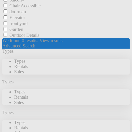
Chair Accessible
doorman
Elevator
front yard
Garden
Outdoor Details
We found
0
results.
View results
Advanced Search
Types
Types
Rentals
Sales
Types
Types
Rentals
Sales
Types
Types
Rentals