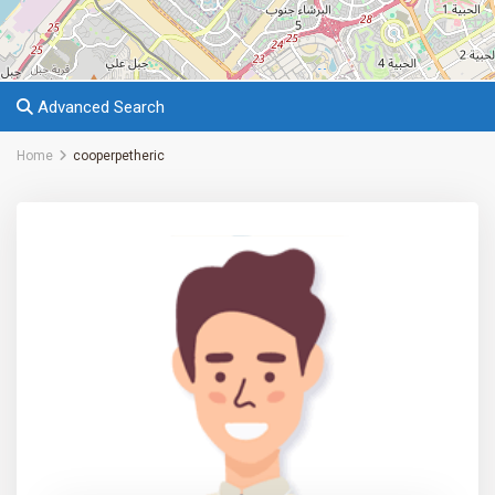
Advanced Search
Home
cooperpetheric