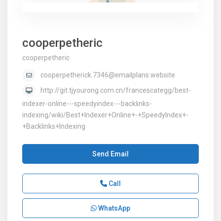
cooperpetheric
cooperpetheric
cooperpetherick.7346@emailplans.website
http://git.tjyourong.com.cn/francescategg/best-
indexer-online---speedyindex---backlinks-
indexing/wiki/Best+Indexer+Online+-+SpeedyIndex+-
+Backlinks+Indexing
Send Email
Call
WhatsApp