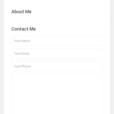
About Me
Contact Me