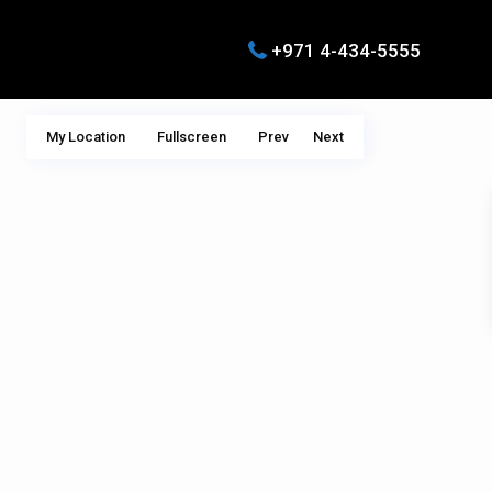
+971 4-434-5555
My Location
Fullscreen
Prev
Next