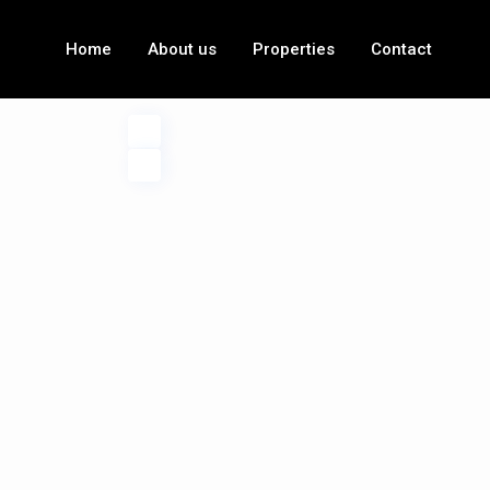
Home
About us
Properties
Contact