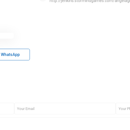
http://jenkins.stormindgames.com/angela
WhatsApp