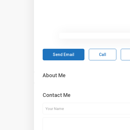
Send Email
Call
About Me
Contact Me