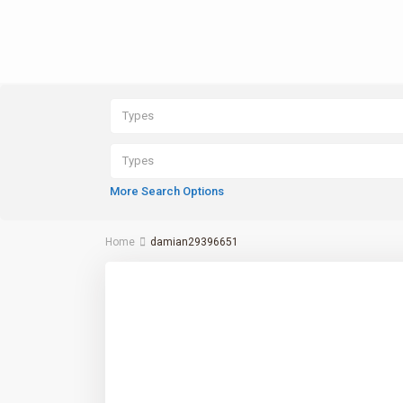
Types
Types
More Search Options
Home
damian29396651