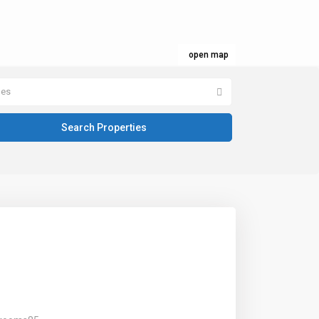
open map
pes