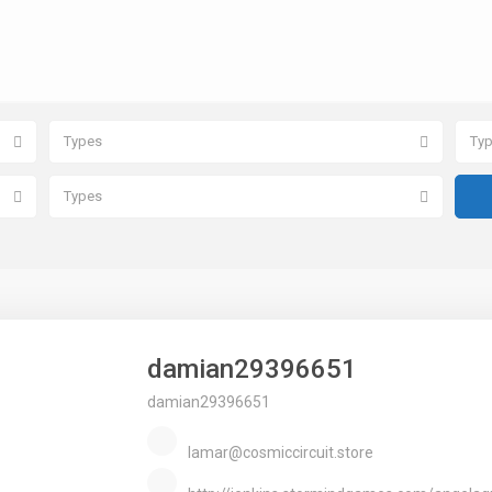
Types
Ty
Types
damian29396651
damian29396651
lamar@cosmiccircuit.store