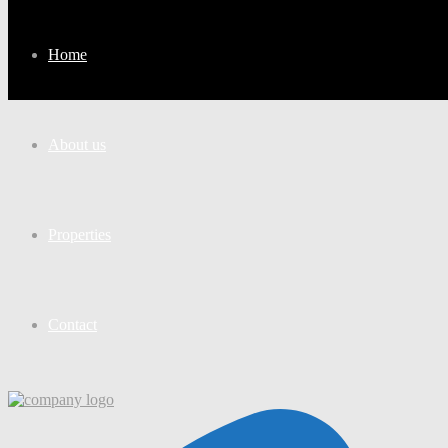
Home
About us
Properties
Contact