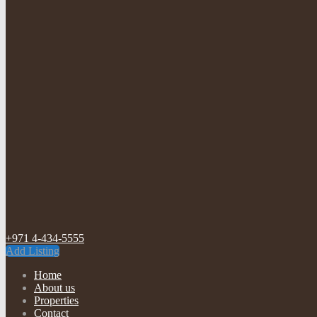
+971 4-434-5555
Add Listing
Home
About us
Properties
Contact