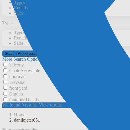
Types
Rentals
Sales
Types
Types
Rentals
Sales
More Search Options
balcony
Chair Accessible
doorman
Elevator
front yard
Garden
Outdoor Details
We found
0
results.
View results
Home
danilojeter851
Your search results