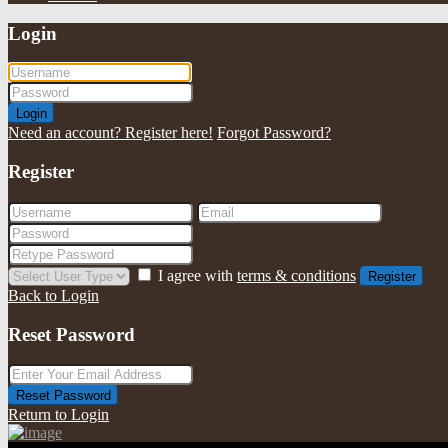
Login
Login
Need an account? Register here!
Forgot Password?
Register
I agree with
terms & conditions
Register
Back to Login
Reset Password
Reset Password
Return to Login