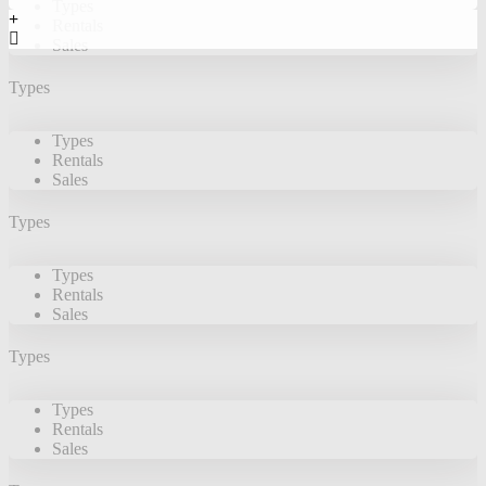
Types
Rentals
Sales
Types
Types
Rentals
Sales
Types
Types
Rentals
Sales
Types
Types
Rentals
Sales