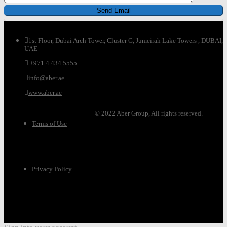
1st Floor, Dubai Arch Tower, Cluster G, Jumeirah Lake Towers , DUBAI,
UAE
+971 4 434 5555
info@aber.ae
www.aber.ae
© 2022 Aber Group, All rights reserved.
Terms of Use
Privacy Policy