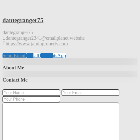
dantegranger75
dantegranger75
dantegranger2341@emailplanet.website
https://www.jandhproperty.com
Send Email
Call
WhatsApp
About Me
Contact Me