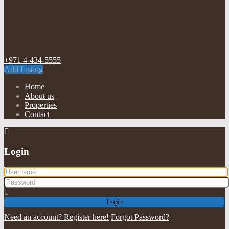
+971 4-434-5555
Add Listing
Home
About us
Properties
Contact
Login
Login
Need an account? Register here!
Forgot Password?