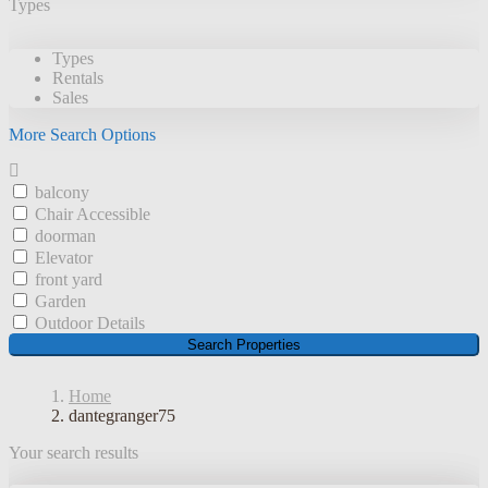
Types
Types
Rentals
Sales
More Search Options
balcony
Chair Accessible
doorman
Elevator
front yard
Garden
Outdoor Details
Search Properties
Home
dantegranger75
Your search results