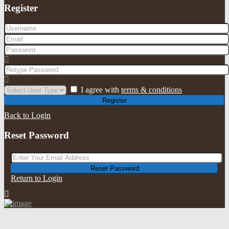
Register
I agree with
terms & conditions
Register
Back to Login
Reset Password
Reset Password
Return to Login