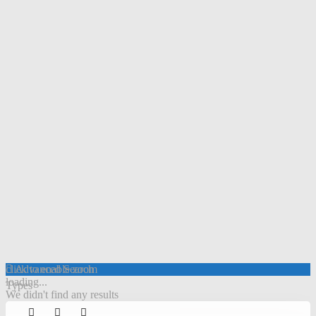
click to enable zoom
Advanced Search
loading...
Types
We didn't find any results