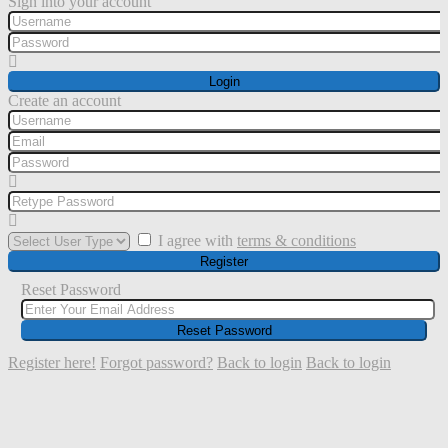
Sign into your account
Login
Create an account
I agree with
terms & conditions
Register
Reset Password
Reset Password
Register here!
Forgot password?
Back to login
Back to login