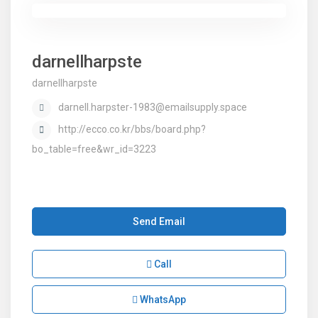
darnellharpste
darnellharpste
darnell.harpster-1983@emailsupply.space
http://ecco.co.kr/bbs/board.php?
bo_table=free&wr_id=3223
Send Email
Call
WhatsApp