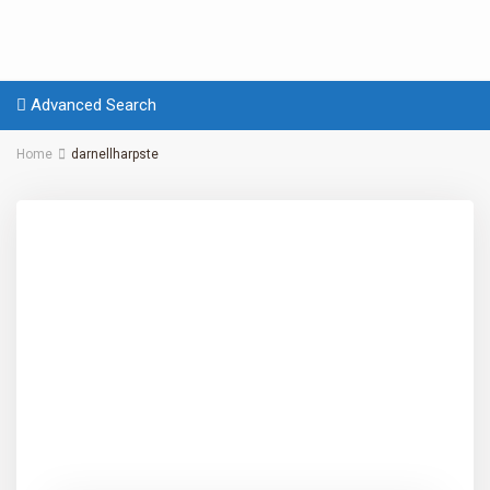
Advanced Search
Home
darnellharpste