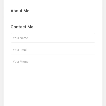
About Me
Contact Me