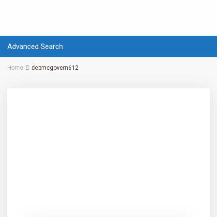
Advanced Search
Home
debmcgovern612