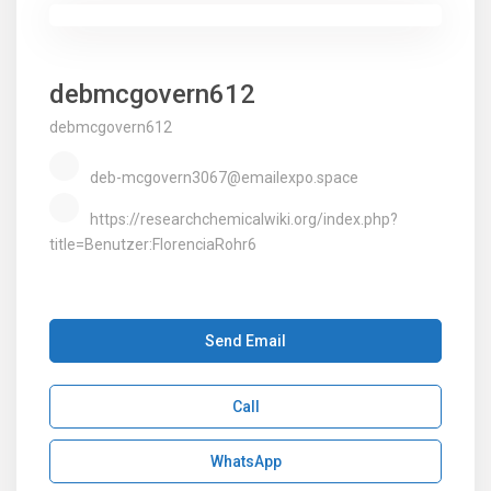
debmcgovern612
debmcgovern612
deb-mcgovern3067@emailexpo.space
https://researchchemicalwiki.org/index.php?
title=Benutzer:FlorenciaRohr6
Send Email
Call
WhatsApp