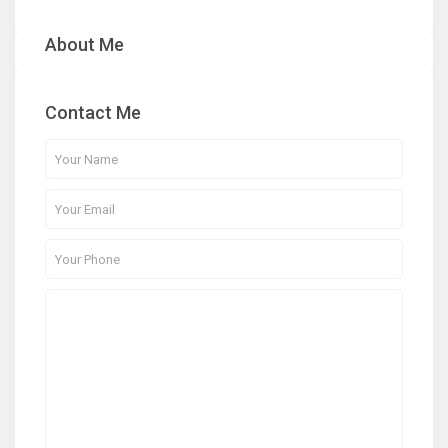
About Me
Contact Me