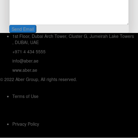
1st Floor, Dubai Arch Tower, Cluster G, Jumeirah Lake Towers
, DUBAI, UAE
+971 4 434 5555
info@aber.ae
www.aber.ae
© 2022 Aber Group, All rights reserved.
Terms of Use
Privacy Policy