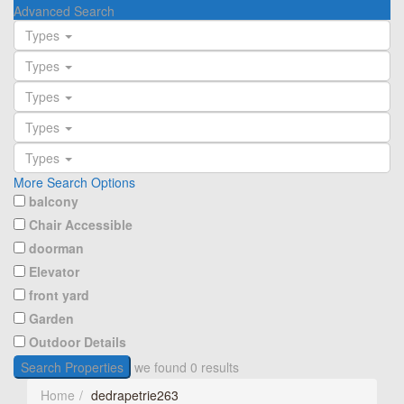
Advanced Search
Types
Types
Types
Types
Types
More Search Options
balcony
Chair Accessible
doorman
Elevator
front yard
Garden
Outdoor Details
Search Properties
we found
0
results
Home
dedrapetrie263