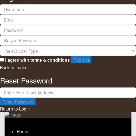
I agree with
terms & conditions
Register
Back to Login
Reset Password
Reset Password
Return to Login
Home