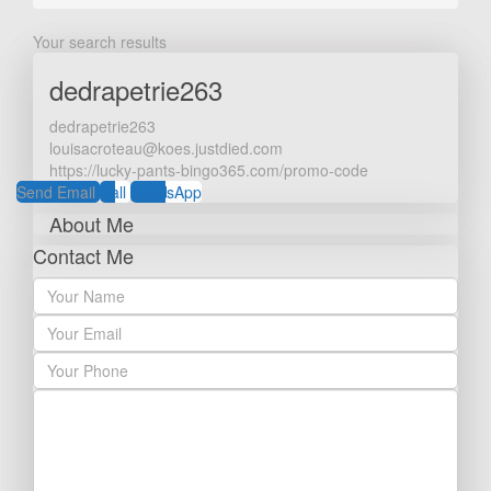
Your search results
dedrapetrie263
dedrapetrie263
louisacroteau@koes.justdied.com
https://lucky-pants-bingo365.com/promo-code
Send Email
Call
WhatsApp
About Me
Contact Me