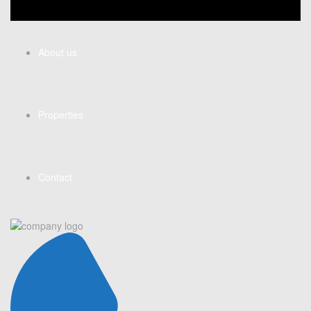
About us
Properties
Contact