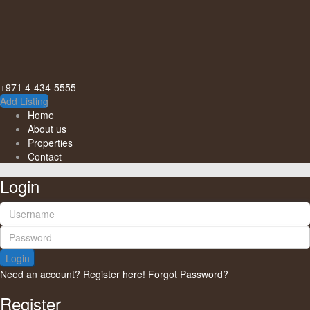
+971 4-434-5555
Add Listing
Home
About us
Properties
Contact
Login
Login
Need an account? Register here!
Forgot Password?
Register