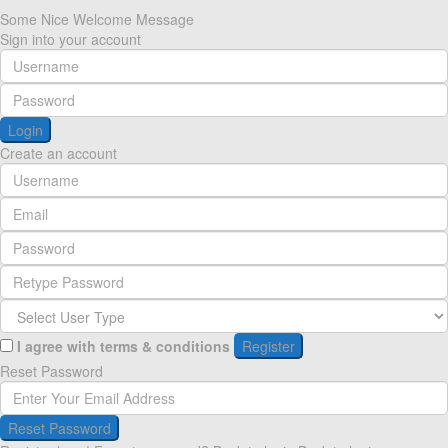
Some Nice Welcome Message
Sign into your account
Login
Create an account
I agree with
terms & conditions
Register
Reset Password
Reset Password